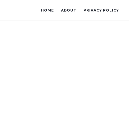
HOME
ABOUT
PRIVACY POLICY