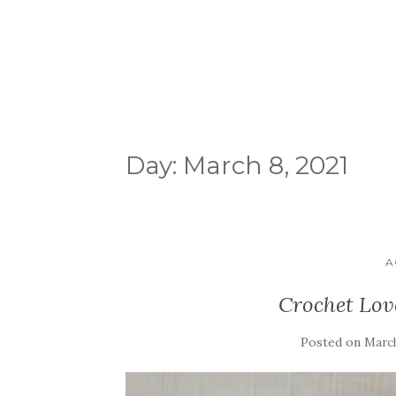
Day:
March 8, 2021
A
Crochet Lov
Posted on
March