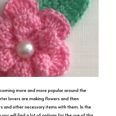
becoming more and more popular around the
heter lovers are making flowers and then
ets and other necessary items with them. In the
you will find a lot of options for the use of this