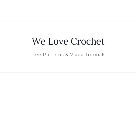
We Love Crochet
Free Patterns & Video Tutorials