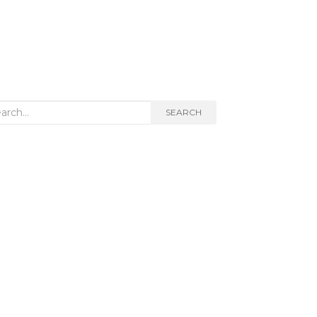
rch
SEARCH