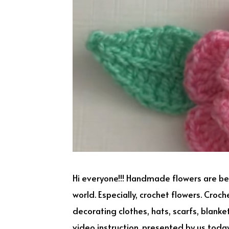
Hi everyone!!! Handmade flowers are 
world. Especially, crochet flowers. Croc
decorating clothes, hats, scarfs, blank
video instruction, presented by us today 