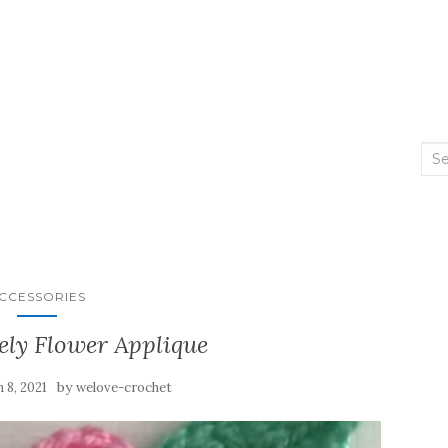
Sea
for:
CCESSORIES
ely Flower Applique
by
 8, 2021
welove-crochet