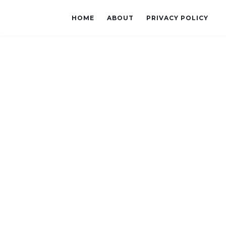
HOME
ABOUT
PRIVACY POLICY