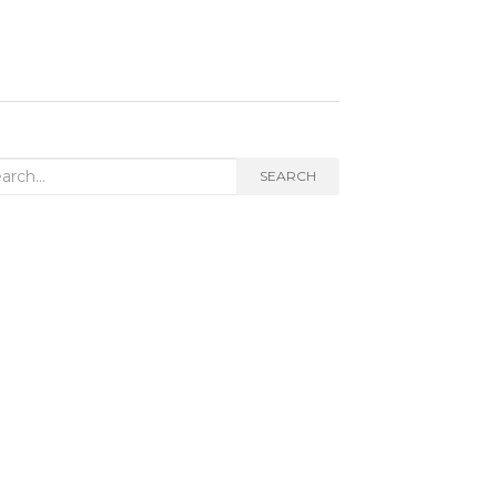
rch
SEARCH