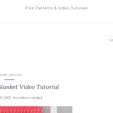
Free Patterns & Video Tutorials
Sea
for:
OME DECOR
lanket Video Tutorial
by
17, 2021
welove-crochet