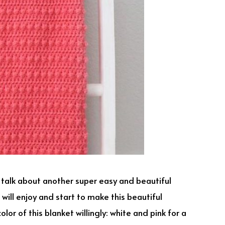
o talk about another super easy and beautiful
 will enjoy and start to make this beautiful
lor of this blanket willingly: white and pink for a