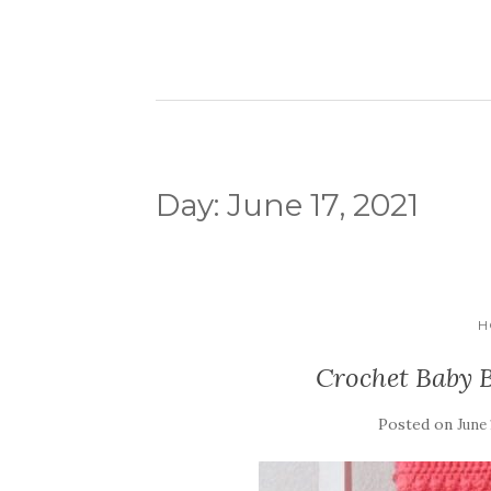
Day:
June 17, 2021
H
Crochet Baby B
Posted on
June 