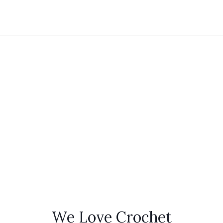
We Love Crochet