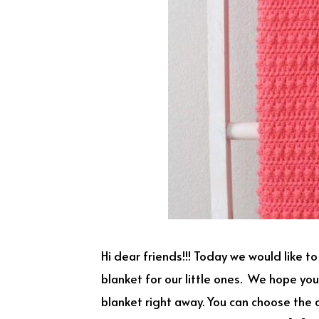
Hi dear friends!!! Today we would like t
blanket for our little ones. We hope you
blanket right away. You can choose the co