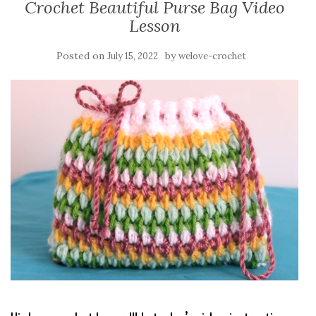
Crochet Beautiful Purse Bag Video
Lesson
Posted on
by
July 15, 2022
welove-crochet