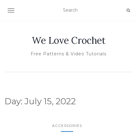
TOGGLE NAVIGATION
We Love Crochet
Free Patterns & Video Tutorials
Day:
July 15, 2022
ACCESSORIES