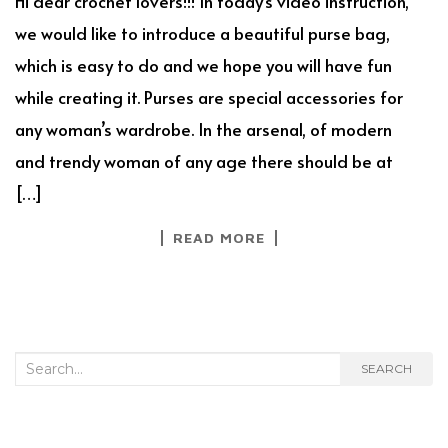
Hi dear crochet lovers!!! In today’s video instruction,
we would like to introduce a beautiful purse bag,
which is easy to do and we hope you will have fun
while creating it. Purses are special accessories for
any woman’s wardrobe. In the arsenal, of modern
and trendy woman of any age there should be at
[…]
READ MORE
Search
SEARCH
for: