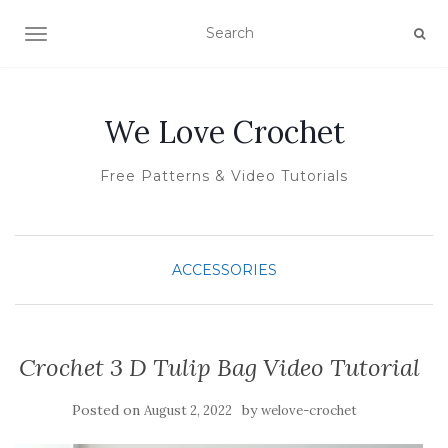
TOGGLE NAVIGATION
We Love Crochet
Free Patterns & Video Tutorials
ACCESSORIES
Crochet 3 D Tulip Bag Video Tutorial
Posted on
by
August 2, 2022
welove-crochet