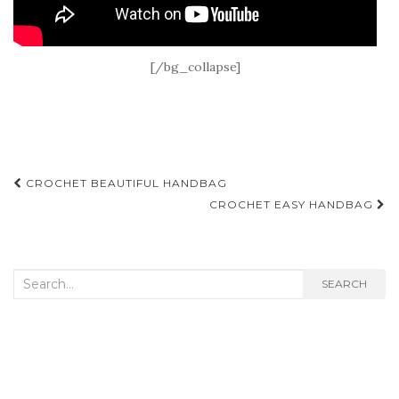
[/bg_collapse]
Post
CROCHET BEAUTIFUL HANDBAG
navigation
CROCHET EASY HANDBAG
Search
SEARCH
for: