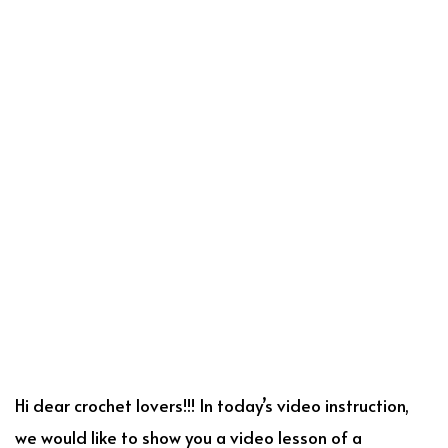
Hi dear crochet lovers!!! In today’s video instruction,
we would like to show you a video lesson of a