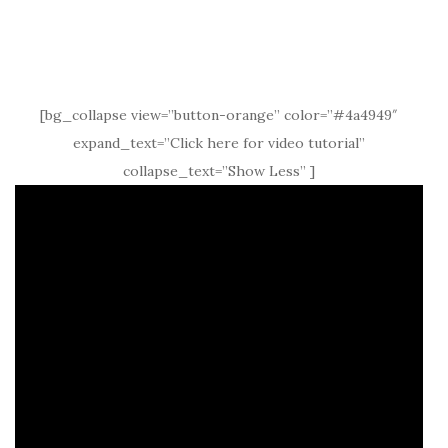
[bg_collapse view=”button-orange” color=”#4a4949″
expand_text=”Click here for video tutorial”
collapse_text=”Show Less” ]