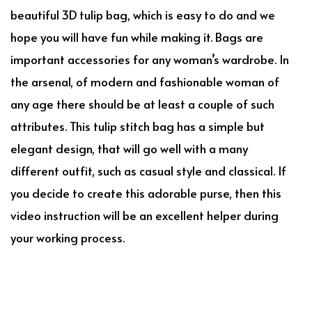
beautiful 3D tulip bag, which is easy to do and we
hope you will have fun while making it. Bags are
important accessories for any woman’s wardrobe. In
the arsenal, of modern and fashionable woman of
any age there should be at least a couple of such
attributes. This tulip stitch bag has a simple but
elegant design, that will go well with a many
different outfit, such as casual style and classical. If
you decide to create this adorable purse, then this
video instruction will be an excellent helper during
your working process.