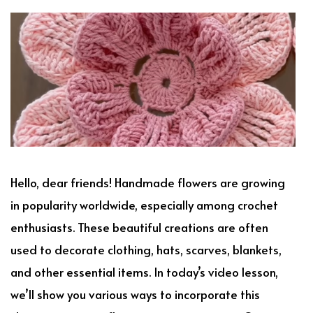
Hello, dear friends! Handmade flowers are growing
in popularity worldwide, especially among crochet
enthusiasts. These beautiful creations are often
used to decorate clothing, hats, scarves, blankets,
and other essential items. In today’s video lesson,
we’ll show you various ways to incorporate this