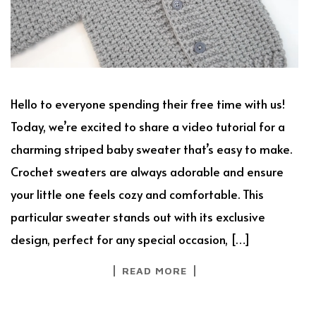
Hello to everyone spending their free time with us!
Today, we’re excited to share a video tutorial for a
charming striped baby sweater that’s easy to make.
Crochet sweaters are always adorable and ensure
your little one feels cozy and comfortable. This
particular sweater stands out with its exclusive
design, perfect for any special occasion, […]
READ MORE