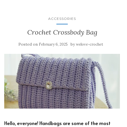
ACCESSORIES
Crochet Crossbody Bag
Posted on
by
February 6, 2025
welove-crochet
Hello, everyone! Handbags are some of the most