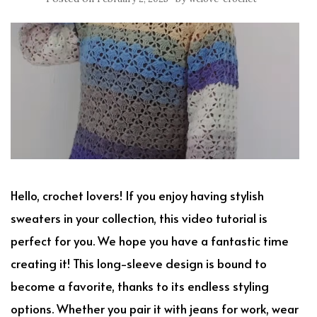
Hello, crochet lovers! If you enjoy having stylish
sweaters in your collection, this video tutorial is
perfect for you. We hope you have a fantastic time
creating it! This long-sleeve design is bound to
become a favorite, thanks to its endless styling
options. Whether you pair it with jeans for work, wear