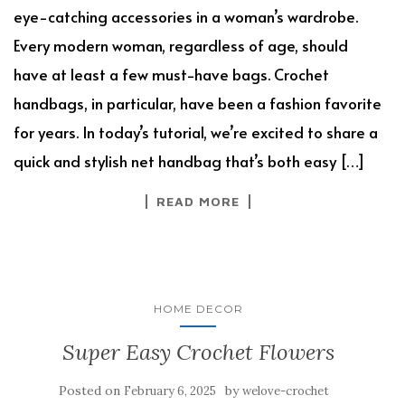
eye-catching accessories in a woman’s wardrobe.
Every modern woman, regardless of age, should
have at least a few must-have bags. Crochet
handbags, in particular, have been a fashion favorite
for years. In today’s tutorial, we’re excited to share a
quick and stylish net handbag that’s both easy […]
READ MORE
HOME DECOR
Super Easy Crochet Flowers
Posted on
by
February 6, 2025
welove-crochet