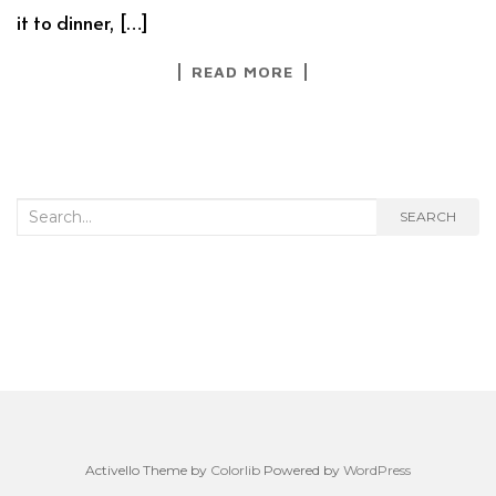
it to dinner, […]
READ MORE
Search
SEARCH
for:
Activello Theme by
Colorlib
Powered by
WordPress