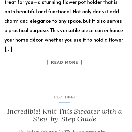
treat for you—a stunning flower pot holder that is
both beautiful and functional. Not only does it add
charm and elegance to any space, but it also serves
a practical purpose. This versatile piece can enhance
your home décor, whether you use it to hold a flower
[…]
READ MORE
CLOTHING
Incredible! Knit This Sweater with a
Step-by-Step Guide
Posted on
by
February 2, 2025
welove-crochet