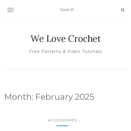
TOGGLE NAVIGATION
We Love Crochet
Free Patterns & Video Tutorials
Month:
February 2025
...
ACCESSORIES