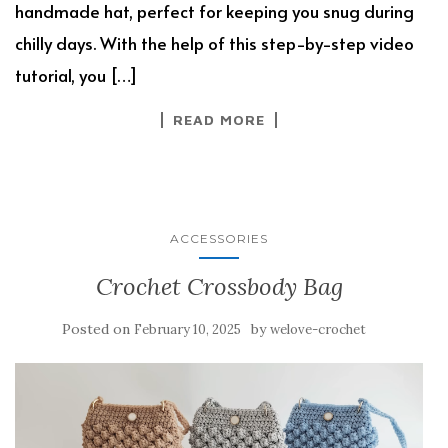
handmade hat, perfect for keeping you snug during
chilly days. With the help of this step-by-step video
tutorial, you […]
READ MORE
ACCESSORIES
Crochet Crossbody Bag
Posted on
by
February 10, 2025
welove-crochet