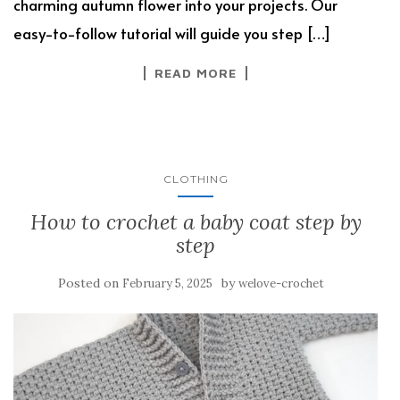
charming autumn flower into your projects. Our
easy-to-follow tutorial will guide you step […]
READ MORE
CLOTHING
How to crochet a baby coat step by
step
Posted on
by
February 5, 2025
welove-crochet