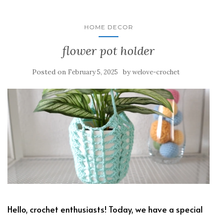
HOME DECOR
flower pot holder
Posted on
by
February 5, 2025
welove-crochet
Hello, crochet enthusiasts! Today, we have a special