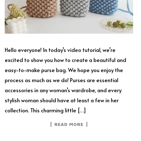
Hello everyone! In today’s video tutorial, we’re
excited to show you how to create a beautiful and
easy-to-make purse bag. We hope you enjoy the
process as much as we do! Purses are essential
accessories in any woman’s wardrobe, and every
stylish woman should have at least a few in her
collection. This charming little […]
READ MORE