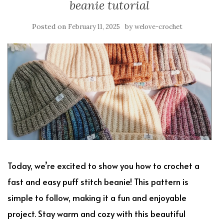
beanie tutorial
Posted on
by
February 11, 2025
welove-crochet
Today, we’re excited to show you how to crochet a
fast and easy puff stitch beanie! This pattern is
simple to follow, making it a fun and enjoyable
project. Stay warm and cozy with this beautiful