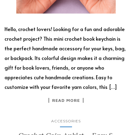
Hello, crochet lovers! Looking for a fun and adorable
crochet project? This mini crochet book keychain is
the perfect handmade accessory for your keys, bag,
or backpack. Its colorful design makes it a charming
gift for book lovers, friends, or anyone who
appreciates cute handmade creations. Easy to
customize with your favorite yarn colors, this […]
READ MORE
ACCESSORIES