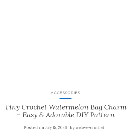
ACCESSORIES
Tiny Crochet Watermelon Bag Charm
– Easy & Adorable DIY Pattern
Posted on
by
July 15, 2026
welove-crochet