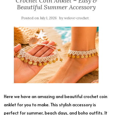
Crochet Coin Anklet – Easy &
Beautiful Summer Accessory
Posted on
by
July 1, 2026
welove-crochet
Here we have an amazing and beautiful crochet coin
anklet for you to make. This stylish accessory is
perfect for summer, beach days, and boho outfits. It