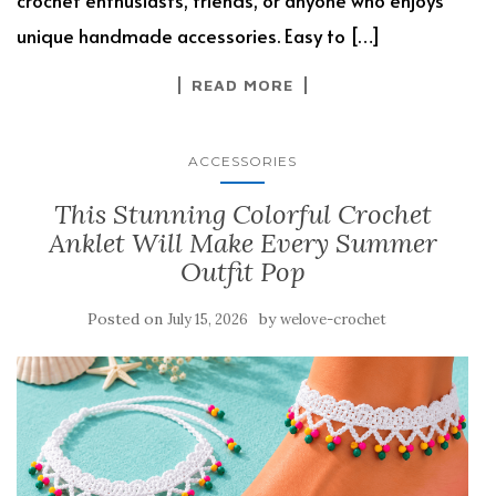
unique handmade accessories. Easy to […]
READ MORE
ACCESSORIES
This Stunning Colorful Crochet
Anklet Will Make Every Summer
Outfit Pop
Posted on
by
July 15, 2026
welove-crochet