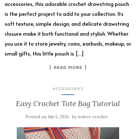
accessories, this adorable crochet drawstring pouch
is the perfect project to add to your collection. Its
soft texture, simple design, and delicate drawstring
closure make it both functional and stylish. Whether
you use it to store jewelry, coins, earbuds, makeup, or
small gifts, this little pouch is […]
READ MORE
ACCESSORIES
Easy Crochet Tote Bag Tutorial
Posted on
by
July 5, 2026
welove-crochet