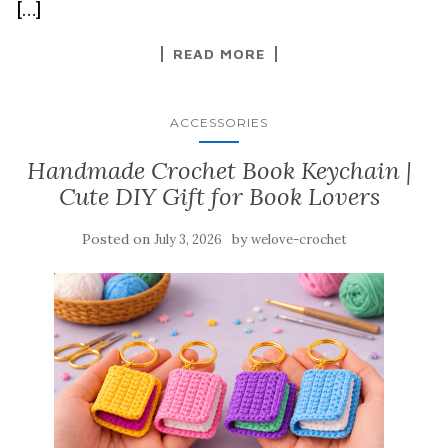
[…]
READ MORE
ACCESSORIES
Handmade Crochet Book Keychain |
Cute DIY Gift for Book Lovers
Posted on
by
July 3, 2026
welove-crochet