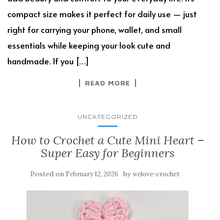
compact size makes it perfect for daily use — just
right for carrying your phone, wallet, and small
essentials while keeping your look cute and
handmade. If you […]
READ MORE
UNCATEGORIZED
How to Crochet a Cute Mini Heart –
Super Easy for Beginners
Posted on
by
February 12, 2026
welove-crochet