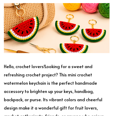
Hello, crochet lovers!Looking for a sweet and
refreshing crochet project? This mini crochet
watermelon keychain is the perfect handmade
accessory to brighten up your keys, handbag,
backpack, or purse. Its vibrant colors and cheerful
design make it a wonderful gift for fruit lovers,
crochet enthusiasts, friends, or anyone who enjoys