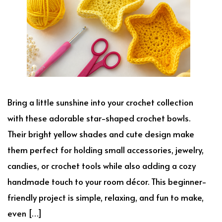
Bring a little sunshine into your crochet collection
with these adorable star-shaped crochet bowls.
Their bright yellow shades and cute design make
them perfect for holding small accessories, jewelry,
candies, or crochet tools while also adding a cozy
handmade touch to your room décor. This beginner-
friendly project is simple, relaxing, and fun to make,
even […]