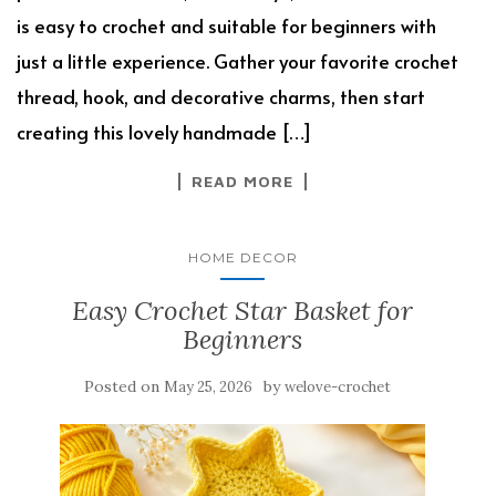
is easy to crochet and suitable for beginners with
just a little experience. Gather your favorite crochet
thread, hook, and decorative charms, then start
creating this lovely handmade […]
READ MORE
HOME DECOR
Easy Crochet Star Basket for
Beginners
Posted on
by
May 25, 2026
welove-crochet