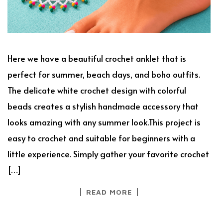
Here we have a beautiful crochet anklet that is
perfect for summer, beach days, and boho outfits.
The delicate white crochet design with colorful
beads creates a stylish handmade accessory that
looks amazing with any summer look.This project is
easy to crochet and suitable for beginners with a
little experience. Simply gather your favorite crochet
[…]
READ MORE