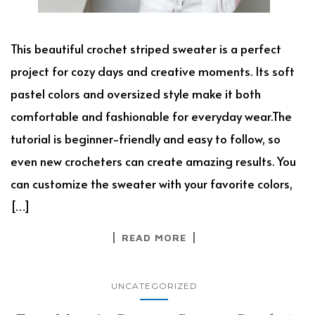
This beautiful crochet striped sweater is a perfect
project for cozy days and creative moments. Its soft
pastel colors and oversized style make it both
comfortable and fashionable for everyday wear.The
tutorial is beginner-friendly and easy to follow, so
even new crocheters can create amazing results. You
can customize the sweater with your favorite colors,
[…]
READ MORE
UNCATEGORIZED