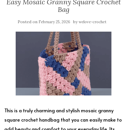
Easy Mosaic Granny Square Crochet
Bag
Posted on
by
February 25, 2026
welove-crochet
This is a truly charming and stylish mosaic granny
square crochet handbag that you can easily make to
add beauty and comfort to your everyday life. Its