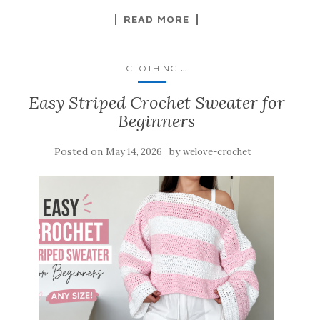
READ MORE
...
CLOTHING
Easy Striped Crochet Sweater for
Beginners
Posted on
by
May 14, 2026
welove-crochet