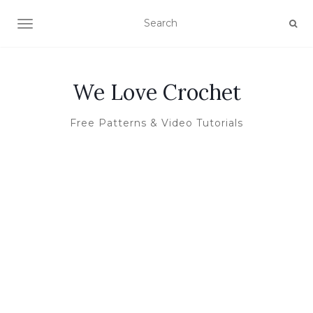
TOGGLE NAVIGATION
We Love Crochet
Free Patterns & Video Tutorials