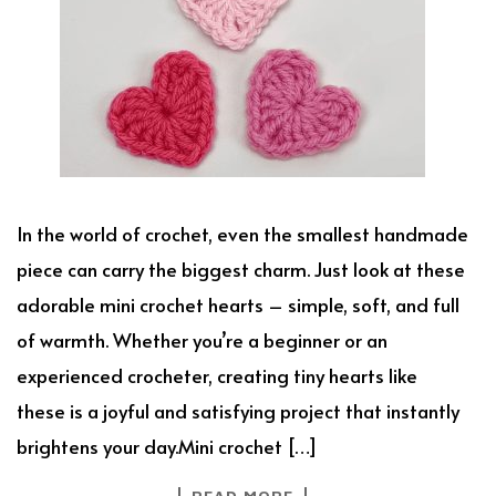
In the world of crochet, even the smallest handmade
piece can carry the biggest charm. Just look at these
adorable mini crochet hearts – simple, soft, and full
of warmth. Whether you’re a beginner or an
experienced crocheter, creating tiny hearts like
these is a joyful and satisfying project that instantly
brightens your day.Mini crochet […]
READ MORE