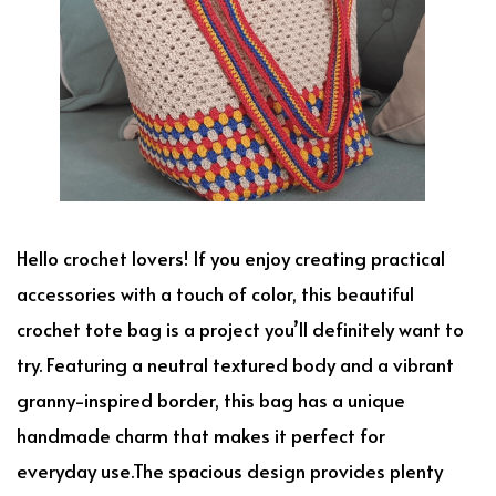
Hello crochet lovers! If you enjoy creating practical
accessories with a touch of color, this beautiful
crochet tote bag is a project you’ll definitely want to
try. Featuring a neutral textured body and a vibrant
granny-inspired border, this bag has a unique
handmade charm that makes it perfect for
everyday use.The spacious design provides plenty