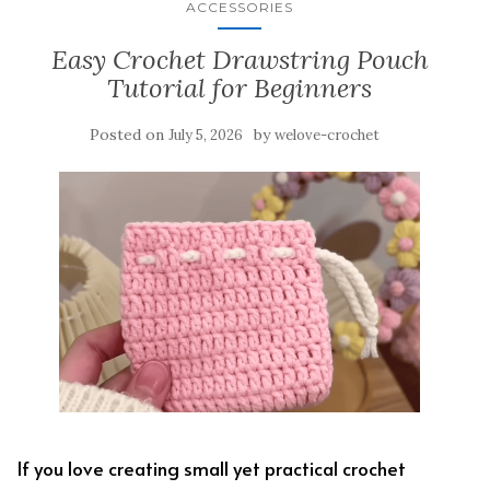
ACCESSORIES
Easy Crochet Drawstring Pouch
Tutorial for Beginners
Posted on
by
July 5, 2026
welove-crochet
If you love creating small yet practical crochet