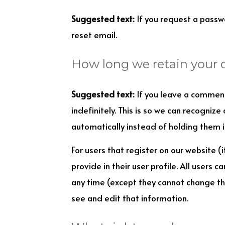
Suggested text:
If you request a passwo
reset email.
How long we retain your 
Suggested text:
If you leave a commen
indefinitely. This is so we can recogni
automatically instead of holding them 
For users that register on our website (
provide in their user profile. All users c
any time (except they cannot change th
see and edit that information.