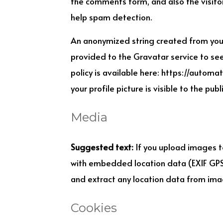
the comments form, and also the visitor
help spam detection.
An anonymized string created from your
provided to the Gravatar service to see 
policy is available here: https://automa
your profile picture is visible to the pu
Media
Suggested text:
If you upload images t
with embedded location data (EXIF GPS)
and extract any location data from ima
Cookies