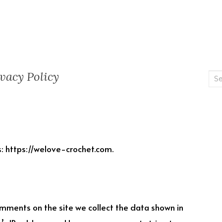
vacy Policy
Sea
for:
: https://welove-crochet.com.
mments on the site we collect the data shown in