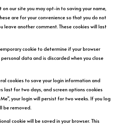
 on our site you may opt-in to saving your name,
hese are for your convenience so that you do not
you leave another comment. These cookies will last
 a temporary cookie to determine if your browser
o personal data and is discarded when you close
eral cookies to save your login information and
es last for two days, and screen options cookies
Me", your login will persist for two weeks. If you log
ill be removed.
tional cookie will be saved in your browser. This