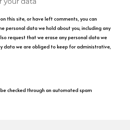
r your data
on this site, or have left comments, you can
the personal data we hold about you, including any
also request that we erase any personal data we
ny data we are obliged to keep for administrative,
 be checked through an automated spam