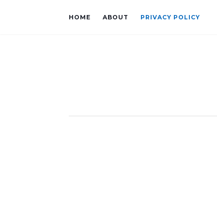
HOME
ABOUT
PRIVACY POLICY