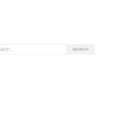
rch
SEARCH