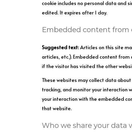
cookie includes no personal data and sim
edited. It expires after 1 day.
Embedded content from 
Suggested text:
Articles on this site 
articles, etc.). Embedded content from
if the visitor has visited the other websi
These websites may collect data about 
tracking, and monitor your interaction 
your interaction with the embedded con
that website.
Who we share your data 