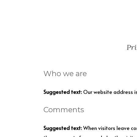
Pri
Who we are
Suggested text:
Our website address is
Comments
Suggested text:
When visitors leave co