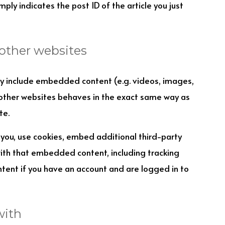
ply indicates the post ID of the article you just
other websites
may include embedded content (e.g. videos, images,
 other websites behaves in the exact same way as
te.
you, use cookies, embed additional third-party
with that embedded content, including tracking
tent if you have an account and are logged in to
with