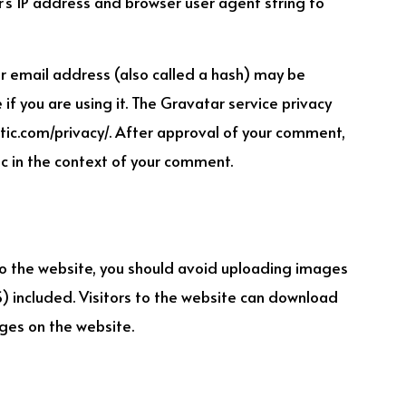
’s IP address and browser user agent string to
 email address (also called a hash) may be
if you are using it. The Gravatar service privacy
ttic.com/privacy/. After approval of your comment,
blic in the context of your comment.
o the website, you should avoid uploading images
 included. Visitors to the website can download
ges on the website.