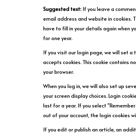
Suggested text:
If you leave a comment
email address and website in cookies. T
have to fill in your details again when 
for one year.
If you visit our login page, we will set
accepts cookies. This cookie contains n
your browser.
When you log in, we will also set up sev
your screen display choices. Login cooki
last for a year. If you select "Remember 
out of your account, the login cookies w
If you edit or publish an article, an addi