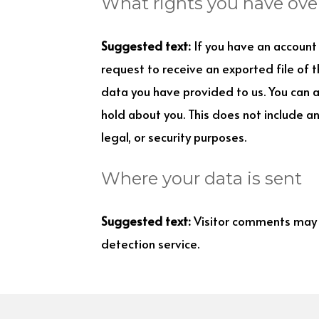
What rights you have ove
Suggested text:
If you have an account 
request to receive an exported file of 
data you have provided to us. You can 
hold about you. This does not include a
legal, or security purposes.
Where your data is sent
Suggested text:
Visitor comments may
detection service.