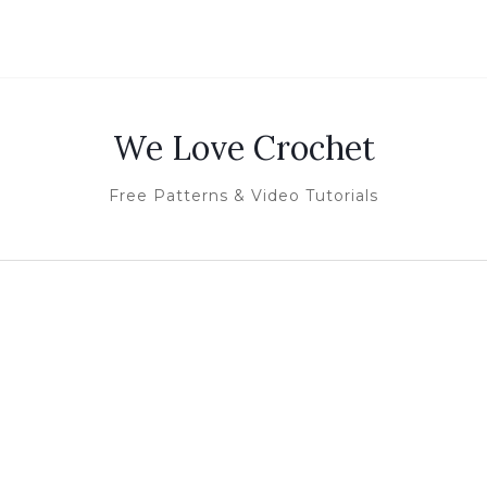
We Love Crochet
Free Patterns & Video Tutorials