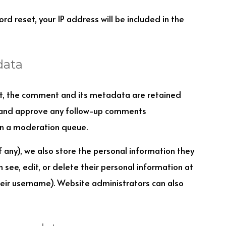
rd reset, your IP address will be included in the
data
t, the comment and its metadata are retained
ze and approve any follow-up comments
in a moderation queue.
if any), we also store the personal information they
an see, edit, or delete their personal information at
eir username). Website administrators can also