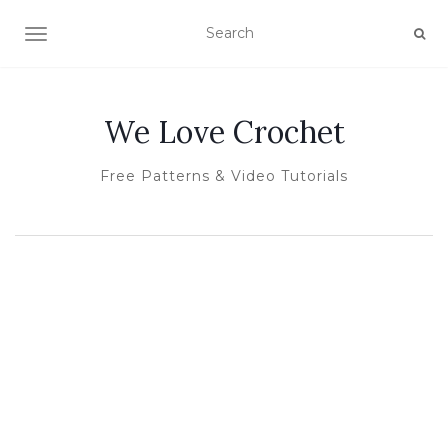
TOGGLE NAVIGATION
We Love Crochet
Free Patterns & Video Tutorials