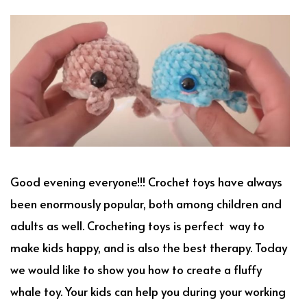
Good evening everyone!!! Crochet toys have always
been enormously popular, both among children and
adults as well. Crocheting toys is perfect way to
make kids happy, and is also the best therapy. Today
we would like to show you how to create a fluffy
whale toy. Your kids can help you during your working