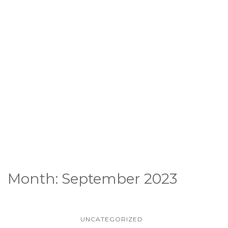
Month:
September 2023
UNCATEGORIZED