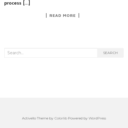
process […]
READ MORE
Search
SEARCH
for:
Activello Theme by
Colorlib
Powered by
WordPress