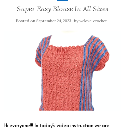
Super Easy Blouse In All Sizes
Posted on
by
September 24, 2023
welove-crochet
Hi everyone!!! In today’s video instruction we are