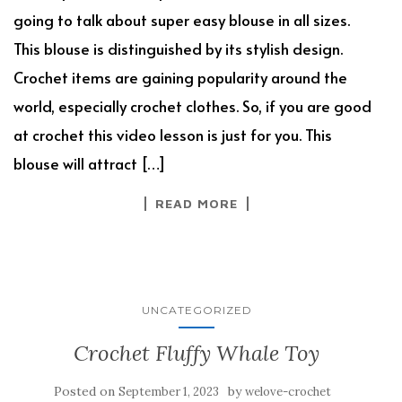
going to talk about super easy blouse in all sizes.
This blouse is distinguished by its stylish design.
Crochet items are gaining popularity around the
world, especially crochet clothes. So, if you are good
at crochet this video lesson is just for you. This
blouse will attract […]
READ MORE
UNCATEGORIZED
Crochet Fluffy Whale Toy
Posted on
by
September 1, 2023
welove-crochet