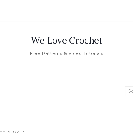
We Love Crochet
Free Patterns & Video Tutorials
Sea
for:
CCESSORIES