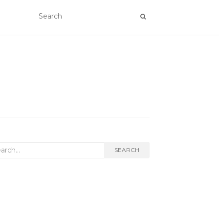
rch
SEARCH