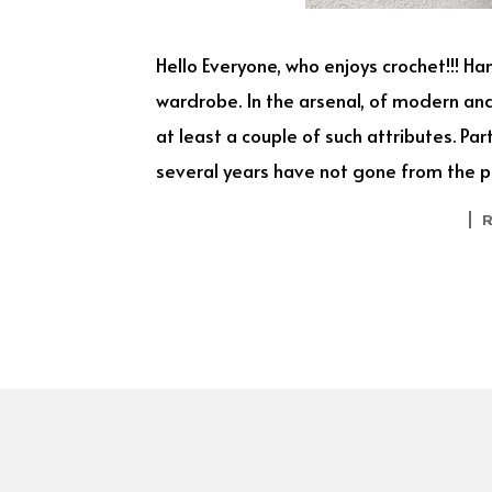
Hello Everyone, who enjoys crochet!!! H
wardrobe. In the arsenal, of modern a
at least a couple of such attributes. Pa
several years have not gone from the pe