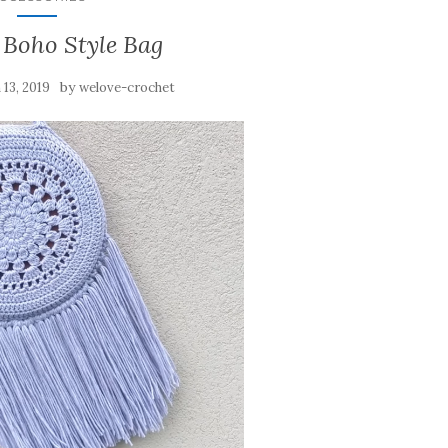
 Boho Style Bag
by
13, 2019
welove-crochet