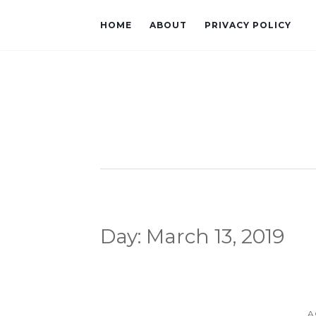
HOME
ABOUT
PRIVACY POLICY
Day:
March 13, 2019
A