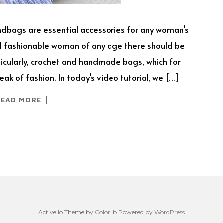
andbags are essential accessories for any woman’s
nd fashionable woman of any age there should be
rticularly, crochet and handmade bags, which for
ak of fashion. In today’s video tutorial, we […]
READ MORE
Activello Theme by
Colorlib
Powered by
WordPress