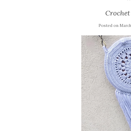
Crochet
Posted on
March 