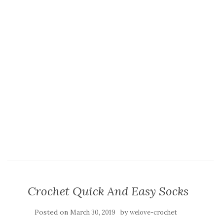
Crochet Quick And Easy Socks
Posted on
by
March 30, 2019
welove-crochet