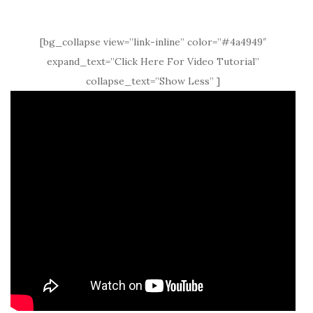
[bg_collapse view=”link-inline” color=”#4a4949″
expand_text=”Click Here For Video Tutorial”
collapse_text=”Show Less” ]