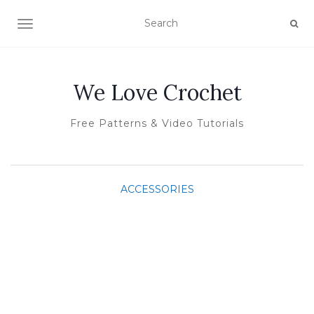
TOGGLE NAVIGATION
We Love Crochet
Free Patterns & Video Tutorials
ACCESSORIES