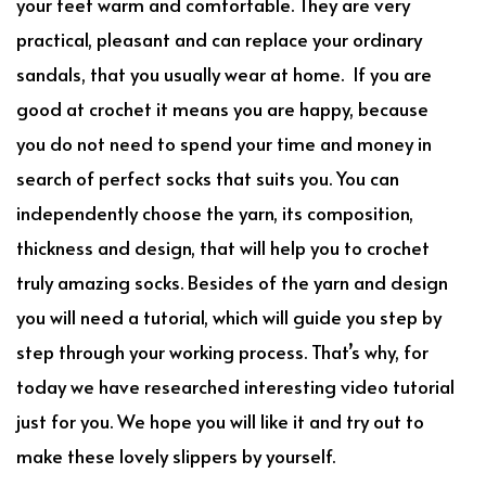
your feet warm and comfortable. They are very
practical, pleasant and can replace your ordinary
sandals, that you usually wear at home. If you are
good at crochet it means you are happy, because
you do not need to spend your time and money in
search of perfect socks that suits you. You can
independently choose the yarn, its composition,
thickness and design, that will help you to crochet
truly amazing socks. Besides of the yarn and design
you will need a tutorial, which will guide you step by
step through your working process. That’s why, for
today we have researched interesting video tutorial
just for you. We hope you will like it and try out to
make these lovely slippers by yourself.