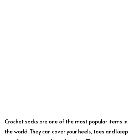
Crochet socks are one of the most popular items in
the world. They can cover your heels, toes and keep