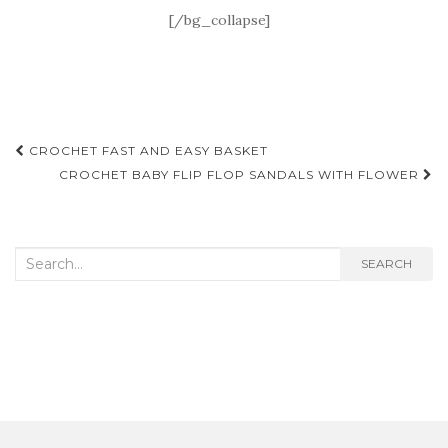
[/bg_collapse]
Post
CROCHET FAST AND EASY BASKET
navigation
CROCHET BABY FLIP FLOP SANDALS WITH FLOWER
Search
SEARCH
for: