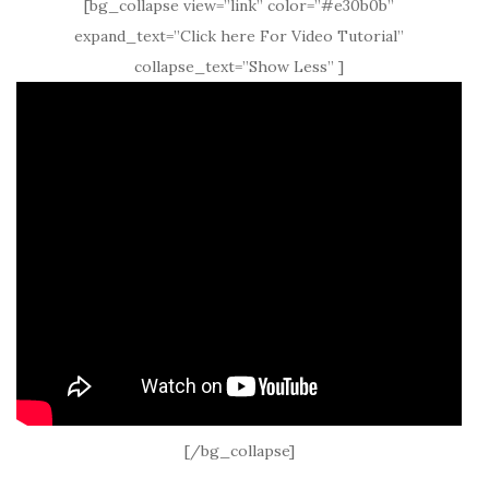
[bg_collapse view=”link” color=”#e30b0b”
expand_text=”Click here For Video Tutorial”
collapse_text=”Show Less” ]
[/bg_collapse]