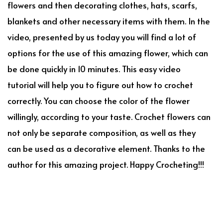
flowers and then decorating clothes, hats, scarfs,
blankets and other necessary items with them. In the
video, presented by us today you will find a lot of
options for the use of this amazing flower, which can
be done quickly in 10 minutes. This easy video
tutorial will help you to figure out how to crochet
correctly. You can choose the color of the flower
willingly, according to your taste. Crochet flowers can
not only be separate composition, as well as they
can be used as a decorative element. Thanks to the
author for this amazing project. Happy Crocheting!!!