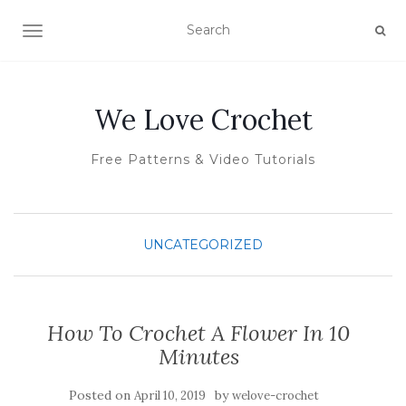
TOGGLE NAVIGATION
We Love Crochet
Free Patterns & Video Tutorials
UNCATEGORIZED
How To Crochet A Flower In 10
Minutes
Posted on
by
April 10, 2019
welove-crochet