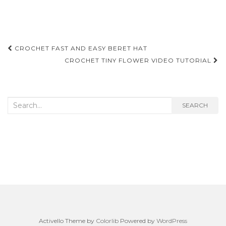
Post
CROCHET FAST AND EASY BERET HAT
navigation
CROCHET TINY FLOWER VIDEO TUTORIAL
Search
SEARCH
for:
Activello Theme by
Colorlib
Powered by
WordPress