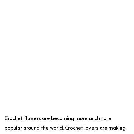
Crochet flowers are becoming more and more
popular around the world. Crochet lovers are making