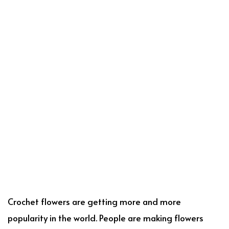
Crochet flowers are getting more and more
popularity in the world. People are making flowers