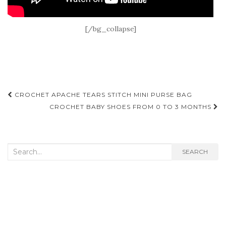
[/bg_collapse]
Post
CROCHET APACHE TEARS STITCH MINI PURSE BAG
navigation
CROCHET BABY SHOES FROM 0 TO 3 MONTHS
Search
SEARCH
for: