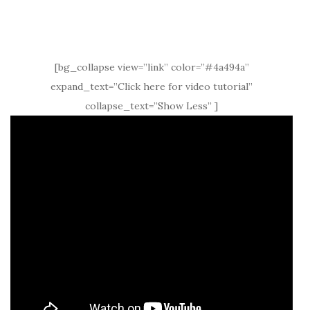
[bg_collapse view=”link” color=”#4a494a”
expand_text=”Click here for video tutorial”
collapse_text=”Show Less” ]