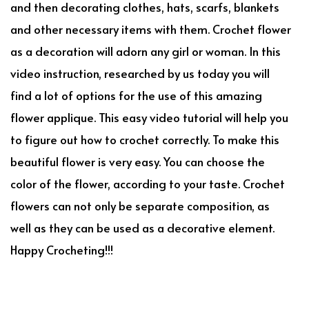
and then decorating clothes, hats, scarfs, blankets
and other necessary items with them. Crochet flower
as a decoration will adorn any girl or woman. In this
video instruction, researched by us today you will
find a lot of options for the use of this amazing
flower applique. This easy video tutorial will help you
to figure out how to crochet correctly. To make this
beautiful flower is very easy. You can choose the
color of the flower, according to your taste. Crochet
flowers can not only be separate composition, as
well as they can be used as a decorative element.
Happy Crocheting!!!