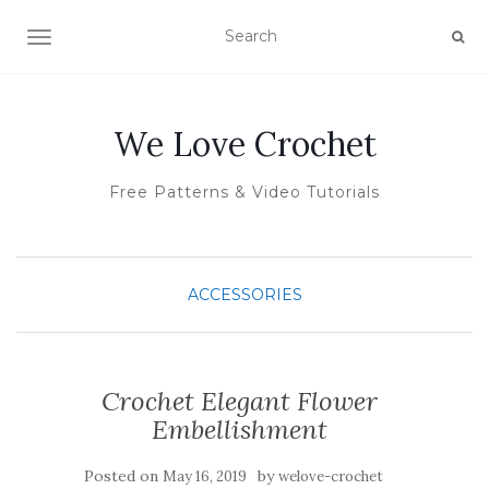
TOGGLE NAVIGATION
We Love Crochet
Free Patterns & Video Tutorials
ACCESSORIES
Crochet Elegant Flower
Embellishment
Posted on
by
May 16, 2019
welove-crochet