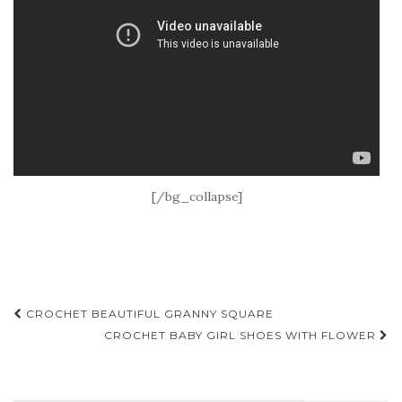
[/bg_collapse]
Post
CROCHET BEAUTIFUL GRANNY SQUARE
navigation
CROCHET BABY GIRL SHOES WITH FLOWER