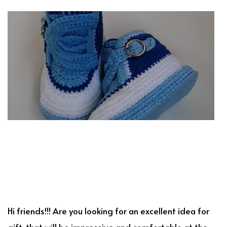
Hi friends!!! Are you looking for an excellent idea for
gift, that will be impressive and comfortable at the