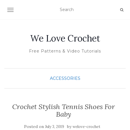
TOGGLE NAVIGATION
We Love Crochet
Free Patterns & Video Tutorials
ACCESSORIES
Crochet Stylish Tennis Shoes For
Baby
Posted on
by
July 3, 2019
welove-crochet