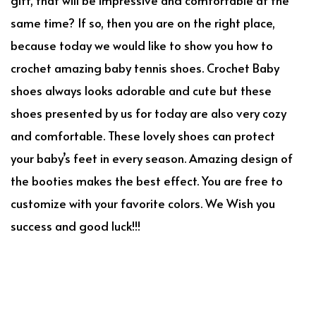
same time? If so, then you are on the right place,
because today we would like to show you how to
crochet amazing baby tennis shoes. Crochet Baby
shoes always looks adorable and cute but these
shoes presented by us for today are also very cozy
and comfortable. These lovely shoes can protect
your baby’s feet in every season. Amazing design of
the booties makes the best effect. You are free to
customize with your favorite colors. We Wish you
success and good luck!!!