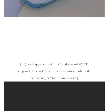
[bg_collapse view=”link” color=”#f72323″
expand_text=”Click here for video tutorial”
collapse_text=”Show Less” ]