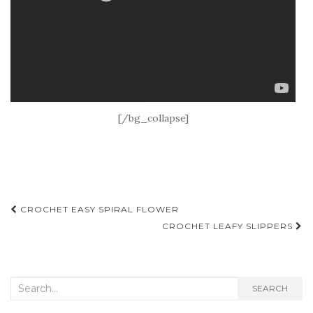
[/bg_collapse]
Post
CROCHET EASY SPIRAL FLOWER
navigation
CROCHET LEAFY SLIPPERS
Search
SEARCH
for: