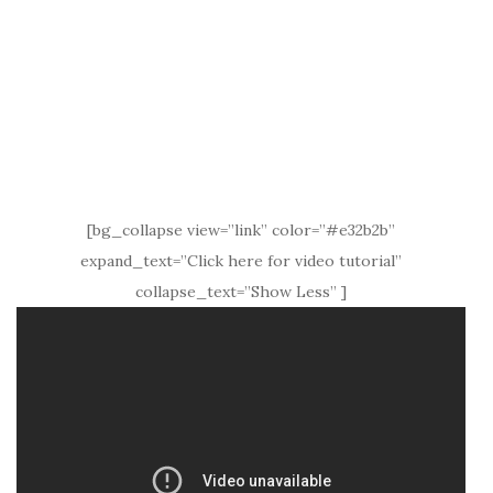
[bg_collapse view=”link” color=”#e32b2b”
expand_text=”Click here for video tutorial”
collapse_text=”Show Less” ]