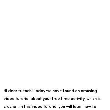
Hi dear friends! Today we have found an amusing
video tutorial about your free time activity, which is
crochet. In this video tutorial you will learn how to