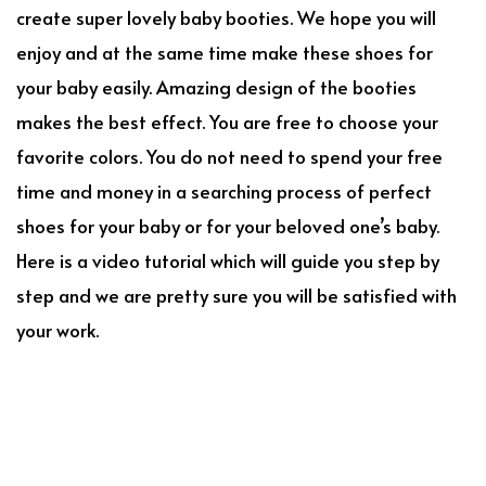
create super lovely baby booties. We hope you will
enjoy and at the same time make these shoes for
your baby easily. Amazing design of the booties
makes the best effect. You are free to choose your
favorite colors. You do not need to spend your free
time and money in a searching process of perfect
shoes for your baby or for your beloved one’s baby.
Here is a video tutorial which will guide you step by
step and we are pretty sure you will be satisfied with
your work.