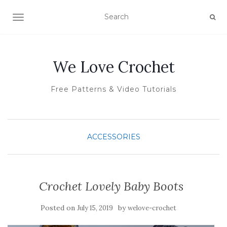
TOGGLE NAVIGATION
We Love Crochet
Free Patterns & Video Tutorials
ACCESSORIES
Crochet Lovely Baby Boots
Posted on
by
July 15, 2019
welove-crochet