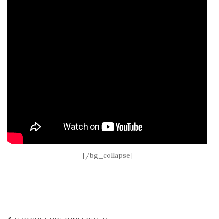
[/bg_collapse]