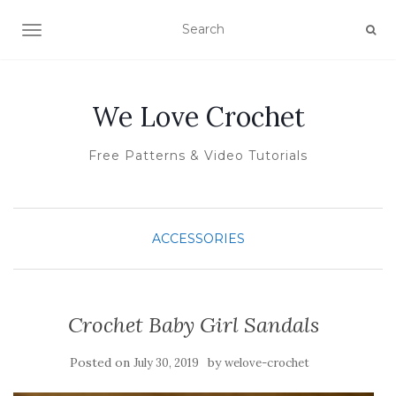
TOGGLE NAVIGATION
We Love Crochet
Free Patterns & Video Tutorials
ACCESSORIES
Crochet Baby Girl Sandals
Posted on
by
July 30, 2019
welove-crochet