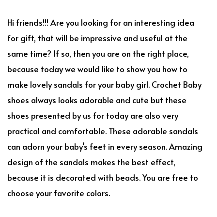
Hi friends!!! Are you looking for an interesting idea
for gift, that will be impressive and useful at the
same time? If so, then you are on the right place,
because today we would like to show you how to
make lovely sandals for your baby girl. Crochet Baby
shoes always looks adorable and cute but these
shoes presented by us for today are also very
practical and comfortable. These adorable sandals
can adorn your baby’s feet in every season. Amazing
design of the sandals makes the best effect,
because it is decorated with beads. You are free to
choose your favorite colors.