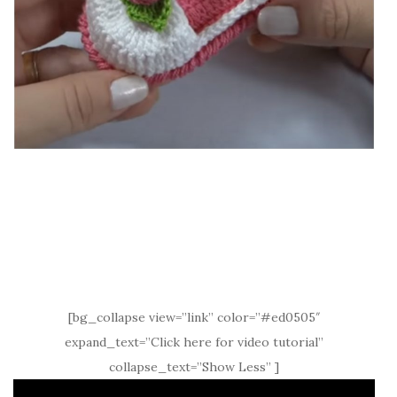
[bg_collapse view=”link” color=”#ed0505″
expand_text=”Click here for video tutorial”
collapse_text=”Show Less” ]