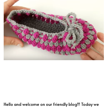
Hello and welcome on our friendly blog!!! Today we