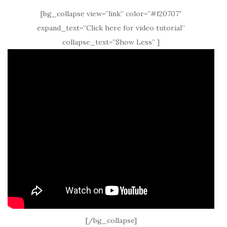
[bg_collapse view=”link” color=”#f20707″
expand_text=”Click here for video tutorial”
collapse_text=”Show Less” ]
[/bg_collapse]