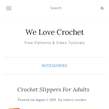
TOGGLE NAVIGATION
We Love Crochet
Free Patterns & Video Tutorials
ACCESSORIES
Crochet Slippers For Adults
Posted on
by
August 1, 2019
welove-crochet