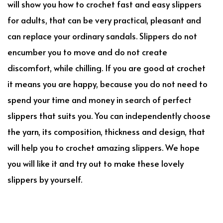
will show you how to crochet fast and easy slippers
for adults, that can be very practical, pleasant and
can replace your ordinary sandals. Slippers do not
encumber you to move and do not create
discomfort, while chilling. If you are good at crochet
it means you are happy, because you do not need to
spend your time and money in search of perfect
slippers that suits you. You can independently choose
the yarn, its composition, thickness and design, that
will help you to crochet amazing slippers. We hope
you will like it and try out to make these lovely
slippers by yourself.