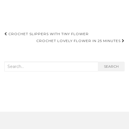
Post
CROCHET SLIPPERS WITH TINY FLOWER
navigation
CROCHET LOVELY FLOWER IN 25 MINUTES
Search
SEARCH
for: