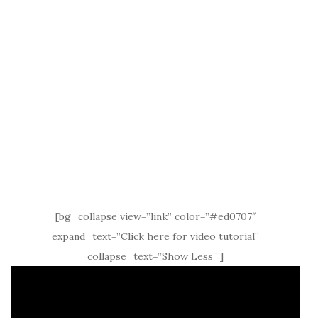
[bg_collapse view=”link” color=”#ed0707″
expand_text=”Click here for video tutorial”
collapse_text=”Show Less” ]