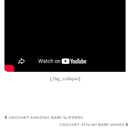
[/bg_collapse]
Post
CROCHET AMAZING BABY SLIPPERS
navigation
CROCHET STYLISH BABY SHOES