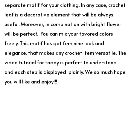
separate motif for your clothing. In any case, crochet
leaf is a decorative element that will be always
useful. Moreover, in combination with bright flower
will be perfect. You can mix your favored colors
freely. This motif has got feminine look and
elegance, that makes any crochet item versatile. The
video tutorial for today is perfect to understand
and each step is displayed plainly. We so much hope
you will like and enjoy!!!