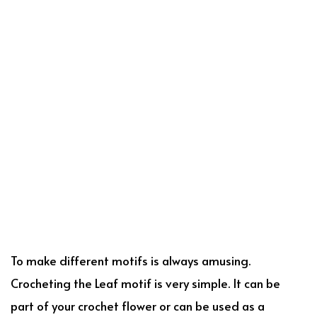
To make different motifs is always amusing.
Crocheting the Leaf motif is very simple. It can be
part of your crochet flower or can be used as a