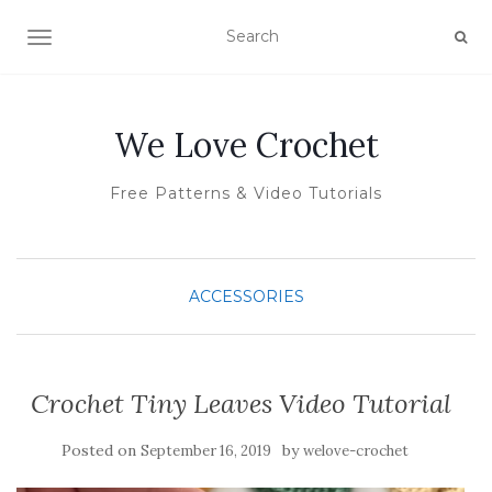
TOGGLE NAVIGATION
We Love Crochet
Free Patterns & Video Tutorials
ACCESSORIES
Crochet Tiny Leaves Video Tutorial
Posted on
by
September 16, 2019
welove-crochet