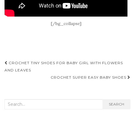
[/bg_collapse]
Post
CROCHET TINY SHOES FOR BABY GIRL WITH FLOWERS
navigation
AND LEAVES
CROCHET SUPER EASY BABY SHOES
Search
SEARCH
for: