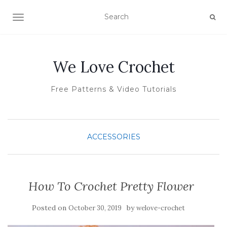
TOGGLE NAVIGATION
We Love Crochet
Free Patterns & Video Tutorials
ACCESSORIES
How To Crochet Pretty Flower
Posted on
by
October 30, 2019
welove-crochet