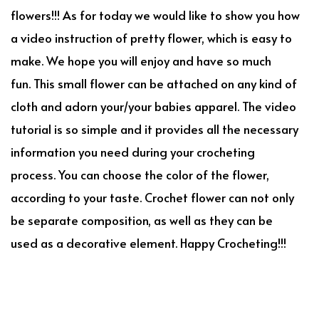
flowers!!! As for today we would like to show you how
a video instruction of pretty flower, which is easy to
make. We hope you will enjoy and have so much
fun. This small flower can be attached on any kind of
cloth and adorn your/your babies apparel. The video
tutorial is so simple and it provides all the necessary
information you need during your crocheting
process. You can choose the color of the flower,
according to your taste. Crochet flower can not only
be separate composition, as well as they can be
used as a decorative element. Happy Crocheting!!!