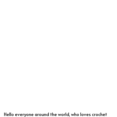
Hello everyone around the world, who loves crochet