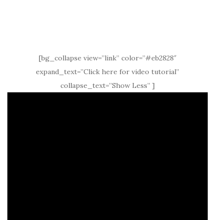
[bg_collapse view=”link” color=”#eb2828″
expand_text=”Click here for video tutorial”
collapse_text=”Show Less” ]