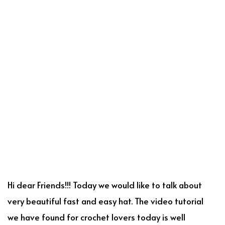
Hi dear Friends!!! Today we would like to talk about
very beautiful fast and easy hat. The video tutorial
we have found for crochet lovers today is well