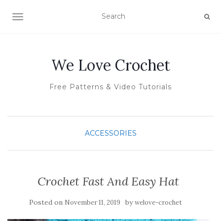
TOGGLE NAVIGATION
We Love Crochet
Free Patterns & Video Tutorials
ACCESSORIES
Crochet Fast And Easy Hat
Posted on
by
November 11, 2019
welove-crochet