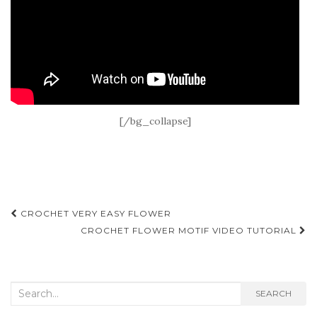
[/bg_collapse]
Post
CROCHET VERY EASY FLOWER
navigation
CROCHET FLOWER MOTIF VIDEO TUTORIAL
Search
SEARCH
for: