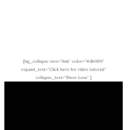
[bg_collapse view=”link” color=”#db0f0f”
expand_text=”Click here for video tutorial”
collapse_text=”Show Less” ]