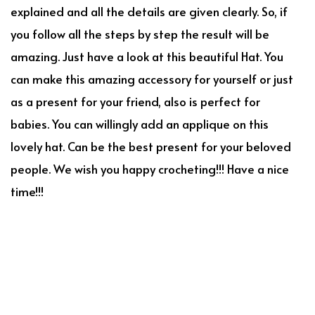
explained and all the details are given clearly. So, if
you follow all the steps by step the result will be
amazing. Just have a look at this beautiful Hat. You
can make this amazing accessory for yourself or just
as a present for your friend, also is perfect for
babies. You can willingly add an applique on this
lovely hat. Can be the best present for your beloved
people. We wish you happy crocheting!!! Have a nice
time!!!