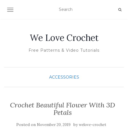
TOGGLE NAVIGATION
We Love Crochet
Free Patterns & Video Tutorials
ACCESSORIES
Crochet Beautiful Flower With 3D
Petals
Posted on
by
November 20, 2019
welove-crochet