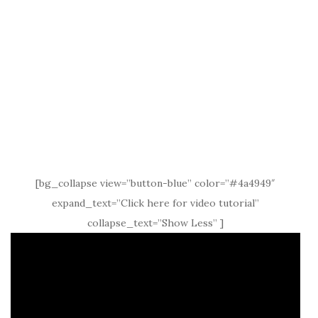
[bg_collapse view=”button-blue” color=”#4a4949″
expand_text=”Click here for video tutorial”
collapse_text=”Show Less” ]