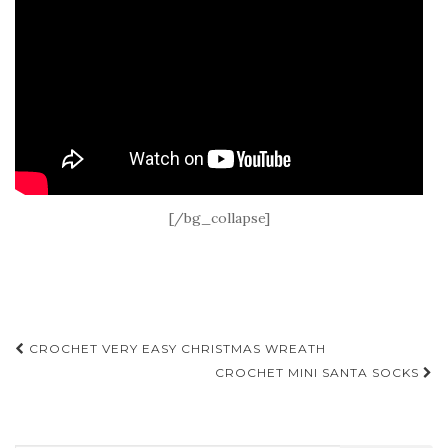
[/bg_collapse]
Post
CROCHET VERY EASY CHRISTMAS WREATH
navigation
CROCHET MINI SANTA SOCKS