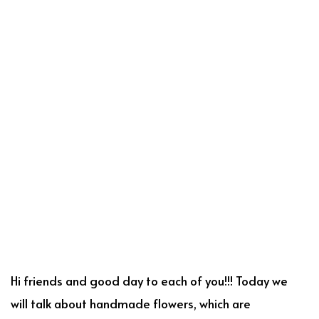
Hi friends and good day to each of you!!! Today we
will talk about handmade flowers, which are