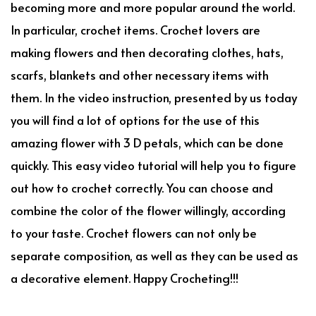
becoming more and more popular around the world.
In particular, crochet items. Crochet lovers are
making flowers and then decorating clothes, hats,
scarfs, blankets and other necessary items with
them. In the video instruction, presented by us today
you will find a lot of options for the use of this
amazing flower with 3 D petals, which can be done
quickly. This easy video tutorial will help you to figure
out how to crochet correctly. You can choose and
combine the color of the flower willingly, according
to your taste. Crochet flowers can not only be
separate composition, as well as they can be used as
a decorative element. Happy Crocheting!!!