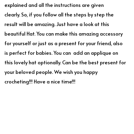
explained and all the instructions are given
clearly. So, if you follow all the steps by step the
result will be amazing. Just have a look at this
beautiful Hat. You can make this amazing accessory
for yourself or just as a present for your friend, also
is perfect for babies. You can add an applique on
this lovely hat optionally. Can be the best present for
your beloved people. We wish you happy
crocheting!!! Have a nice time!!!