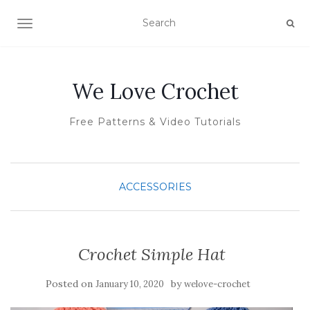
TOGGLE NAVIGATION
We Love Crochet
Free Patterns & Video Tutorials
ACCESSORIES
Crochet Simple Hat
Posted on
by
January 10, 2020
welove-crochet