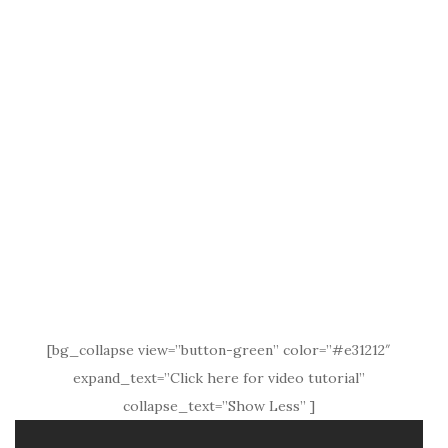
[bg_collapse view=”button-green” color=”#e31212″
expand_text=”Click here for video tutorial”
collapse_text=”Show Less” ]