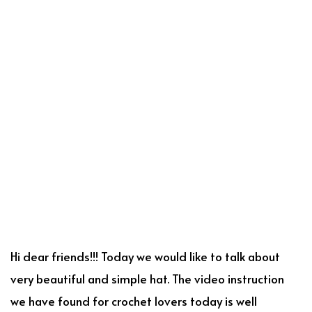
Hi dear friends!!! Today we would like to talk about
very beautiful and simple hat. The video instruction
we have found for crochet lovers today is well