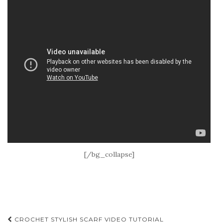
[/bg_collapse]
Post
CROCHET STYLISH SCARF VIDEO TUTORIAL