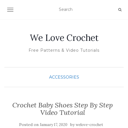
TOGGLE NAVIGATION
We Love Crochet
Free Patterns & Video Tutorials
ACCESSORIES
Crochet Baby Shoes Step By Step
Video Tutorial
Posted on
by
January 17, 2020
welove-crochet