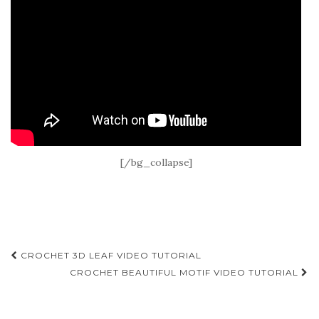
[/bg_collapse]
Post
CROCHET 3D LEAF VIDEO TUTORIAL
navigation
CROCHET BEAUTIFUL MOTIF VIDEO TUTORIAL