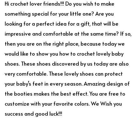
Hi crochet lover friends!!! Do you wish to make
something special for your little one? Are you
looking for a perfect idea for a gift, that will be
impressive and comfortable at the same time? If so,
then you are on the right place, because today we
would like to show you how to crochet lovely baby
shoes. These shoes discovered by us today are also
very comfortable. These lovely shoes can protect
your baby’s feet in every season. Amazing design of
the booties makes the best effect. You are free to
customize with your favorite colors. We Wish you
success and good luck!!!