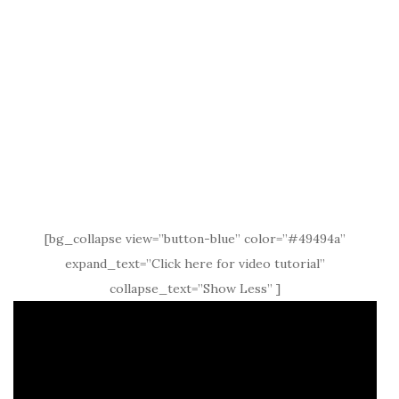
[bg_collapse view=”button-blue” color=”#49494a”
expand_text=”Click here for video tutorial”
collapse_text=”Show Less” ]