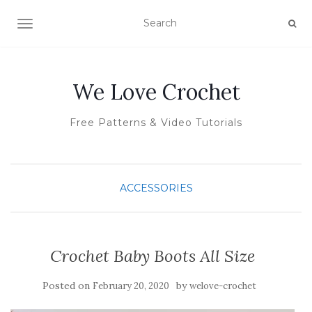
TOGGLE NAVIGATION
We Love Crochet
Free Patterns & Video Tutorials
ACCESSORIES
Crochet Baby Boots All Size
Posted on
by
February 20, 2020
welove-crochet