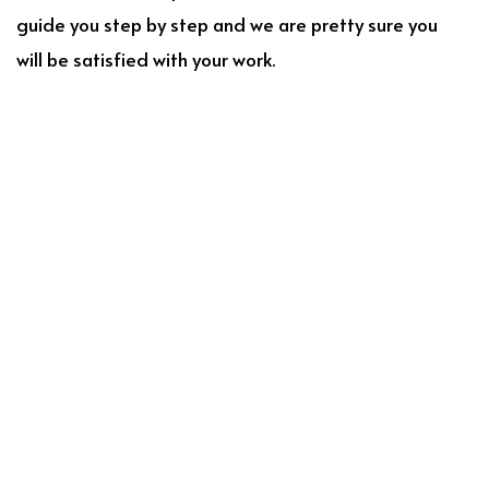
guide you step by step and we are pretty sure you
will be satisfied with your work.