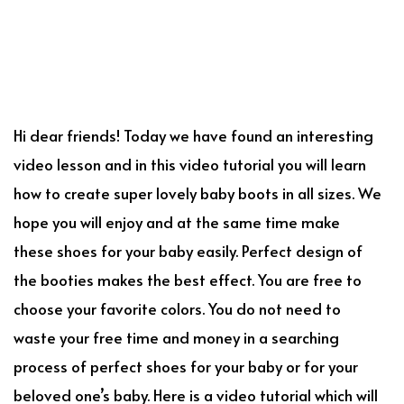
Hi dear friends! Today we have found an interesting
video lesson and in this video tutorial you will learn
how to create super lovely baby boots in all sizes. We
hope you will enjoy and at the same time make
these shoes for your baby easily. Perfect design of
the booties makes the best effect. You are free to
choose your favorite colors. You do not need to
waste your free time and money in a searching
process of perfect shoes for your baby or for your
beloved one’s baby. Here is a video tutorial which will