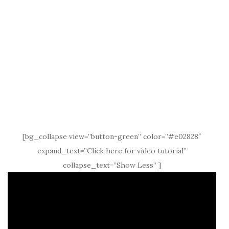
[bg_collapse view=”button-green” color=”#e02828″
expand_text=”Click here for video tutorial”
collapse_text=”Show Less” ]