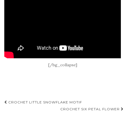
[/bg_collapse]
Post
CROCHET LITTLE SNOWFLAKE MOTIF
navigation
CROCHET SIX PETAL FLOWER