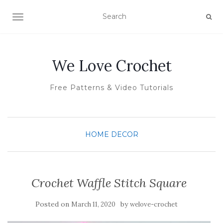
TOGGLE NAVIGATION
We Love Crochet
Free Patterns & Video Tutorials
HOME DECOR
Crochet Waffle Stitch Square
Posted on
by
March 11, 2020
welove-crochet