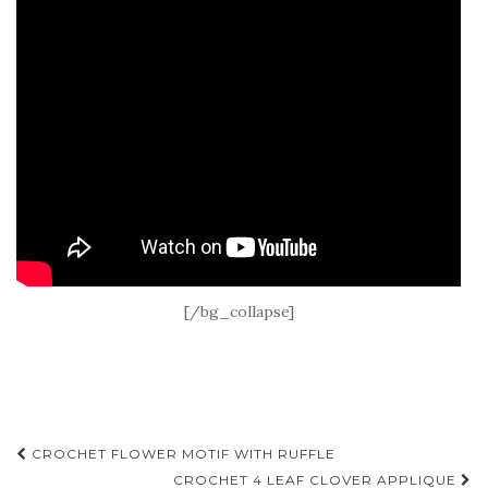
[/bg_collapse]
Post
CROCHET FLOWER MOTIF WITH RUFFLE
CROCHET 4 LEAF CLOVER APPLIQUE