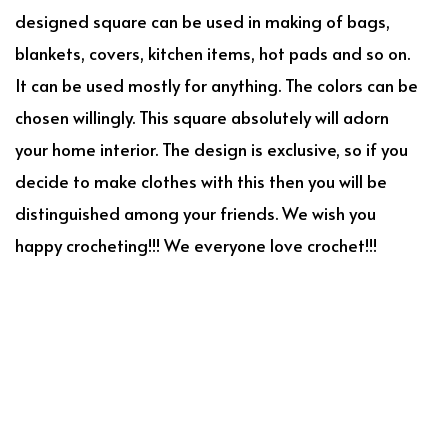
designed square can be used in making of bags,
blankets, covers, kitchen items, hot pads and so on.
It can be used mostly for anything. The colors can be
chosen willingly. This square absolutely will adorn
your home interior. The design is exclusive, so if you
decide to make clothes with this then you will be
distinguished among your friends. We wish you
happy crocheting!!! We everyone love crochet!!!