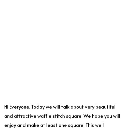
Hi Everyone. Today we will talk about very beautiful
and attractive waffle stitch square. We hope you will
enjoy and make at least one square. This well