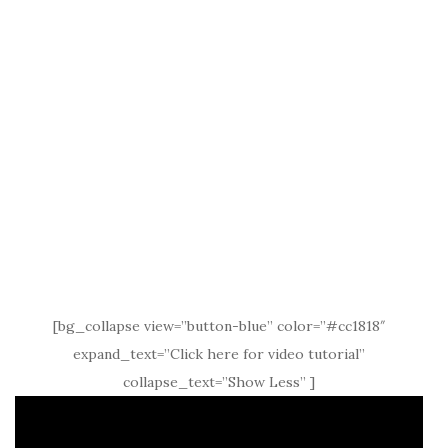
[bg_collapse view=”button-blue” color=”#cc1818″
expand_text=”Click here for video tutorial”
collapse_text=”Show Less” ]