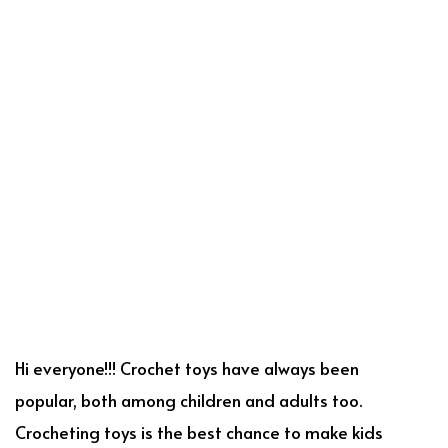
Hi everyone!!! Crochet toys have always been
popular, both among children and adults too.
Crocheting toys is the best chance to make kids