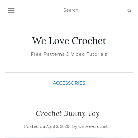
TOGGLE NAVIGATION
We Love Crochet
Free Patterns & Video Tutorials
ACCESSORIES
Crochet Bunny Toy
Posted on
by
April 3, 2020
welove-crochet