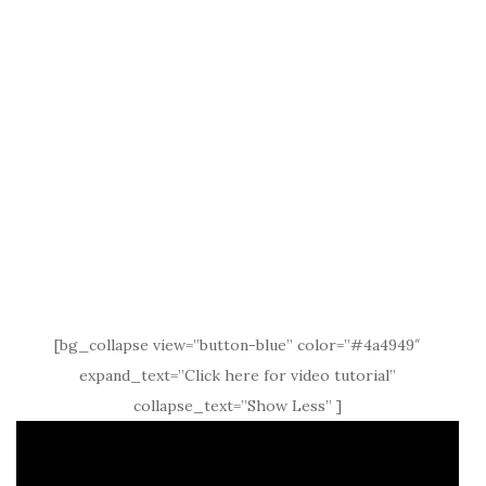
[bg_collapse view=”button-blue” color=”#4a4949″
expand_text=”Click here for video tutorial”
collapse_text=”Show Less” ]