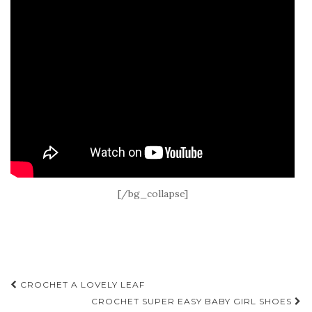
[/bg_collapse]
Post
CROCHET A LOVELY LEAF
navigation
CROCHET SUPER EASY BABY GIRL SHOES