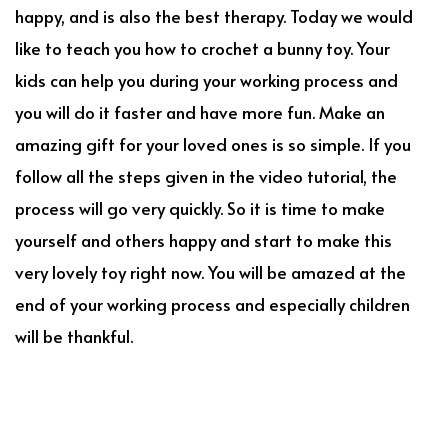
happy, and is also the best therapy. Today we would
like to teach you how to crochet a bunny toy. Your
kids can help you during your working process and
you will do it faster and have more fun. Make an
amazing gift for your loved ones is so simple. If you
follow all the steps given in the video tutorial, the
process will go very quickly. So it is time to make
yourself and others happy and start to make this
very lovely toy right now. You will be amazed at the
end of your working process and especially children
will be thankful.