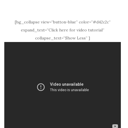
[bg_collapse view=”button-blue” color=”#d42c2c”
expand_text=”Click here for video tutorial”
collapse_text=”Show Less” ]