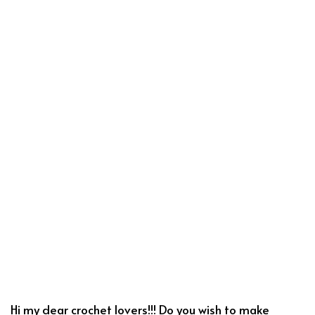
Hi my dear crochet lovers!!! Do you wish to make