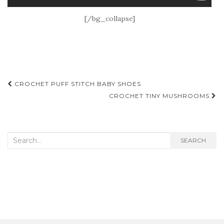
[/bg_collapse]
Post
CROCHET PUFF STITCH BABY SHOES
navigation
CROCHET TINY MUSHROOMS
Search
SEARCH
for: