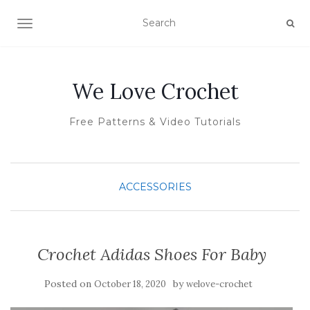
TOGGLE NAVIGATION
We Love Crochet
Free Patterns & Video Tutorials
ACCESSORIES
Crochet Adidas Shoes For Baby
Posted on
by
October 18, 2020
welove-crochet