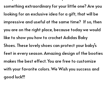
something extraordinary for your little one? Are you
looking for an exclusive idea for a gift, that will be
impressive and useful at the same time? If so, then
you are on the right place, because today we would
like to show you how to crochet Adidas Baby
Shoes. These lovely shoes can protect your baby’s
feet in every season. Amazing design of the booties
makes the best effect. You are free to customize
with your favorite colors. We Wish you success and
good luck!!!