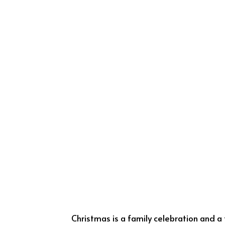
Christmas is a family celebration and a f