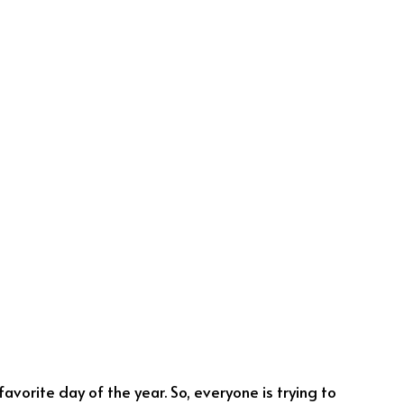
avorite day of the year. So, everyone is trying to