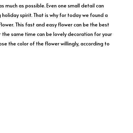
as much as possible. Even one small detail can
holiday spirit. That is why for today we found a
lower. This fast and easy flower can be the best
at the same time can be lovely decoration for your
e the color of the flower willingly, according to