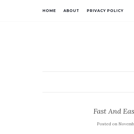
HOME
ABOUT
PRIVACY POLICY
Fast And Ea
Posted on
Novembe