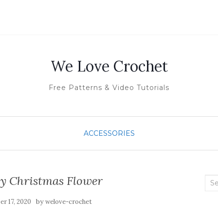
We Love Crochet
Free Patterns & Video Tutorials
ACCESSORIES
sy Christmas Flower
Sea
for:
by
r 17, 2020
welove-crochet