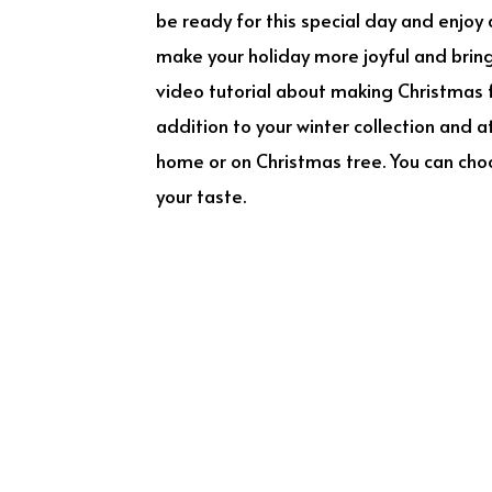
be ready for this special day and enjoy 
make your holiday more joyful and bring 
video tutorial about making Christmas f
addition to your winter collection and 
home or on Christmas tree. You can choos
your taste.