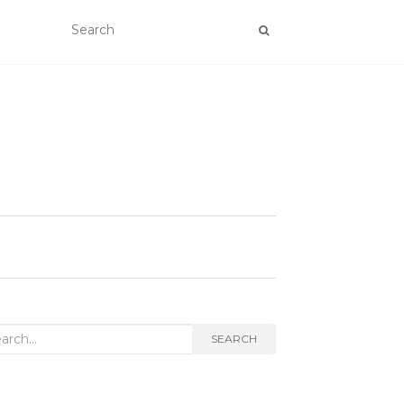
rch
SEARCH