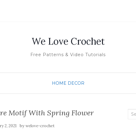
We Love Crochet
Free Patterns & Video Tutorials
HOME DECOR
re Motif With Spring Flower
Sea
for:
by
y 2, 2021
welove-crochet