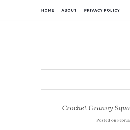
HOME
ABOUT
PRIVACY POLICY
Crochet Granny Squa
Posted on
Februar