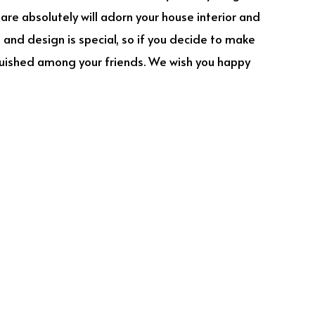
uare absolutely will adorn your house interior and
e and design is special, so if you decide to make
inguished among your friends. We wish you happy