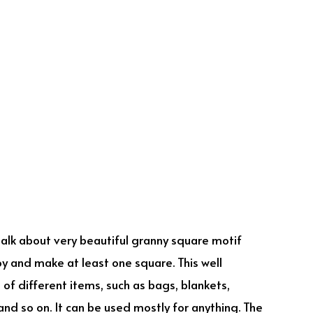
 talk about very beautiful granny square motif
oy and make at least one square. This well
f different items, such as bags, blankets,
and so on. It can be used mostly for anything. The