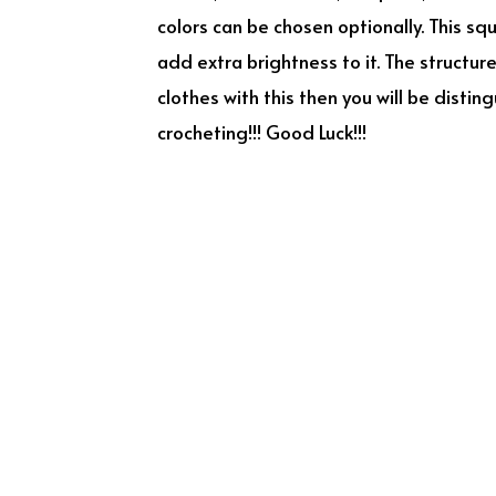
colors can be chosen optionally. This sq
add extra brightness to it. The structur
clothes with this then you will be dist
crocheting!!! Good Luck!!!