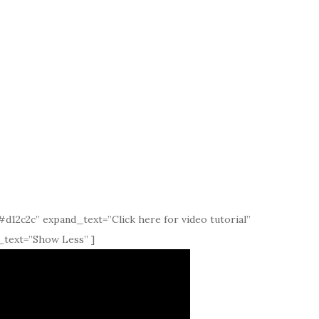
d12c2c” expand_text=”Click here for video tutorial”
_text=”Show Less” ]