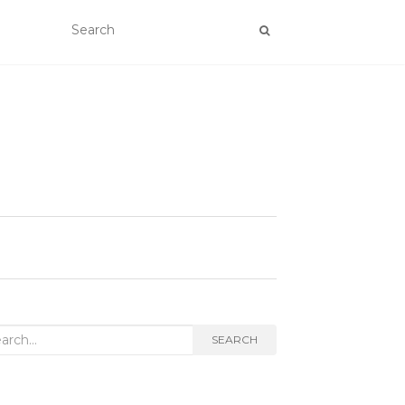
rch
SEARCH