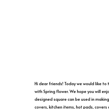
Hi dear friends! Today we would like to
with Spring flower. We hope you will enj
designed square can be used in making o
covers, kitchen items, hot pads, covers 