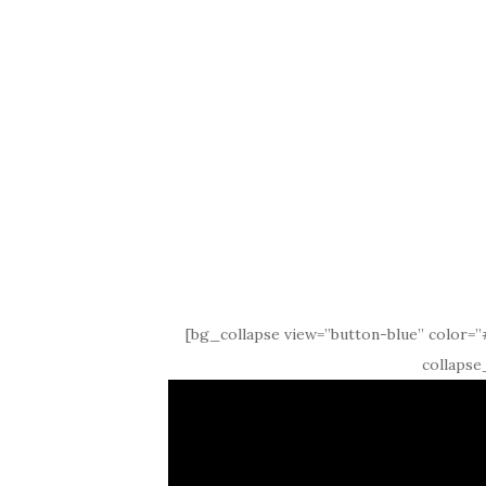
[bg_collapse view=”button-blue” color=”#
collapse