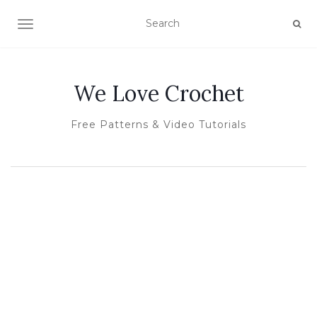
TOGGLE NAVIGATION
We Love Crochet
Free Patterns & Video Tutorials