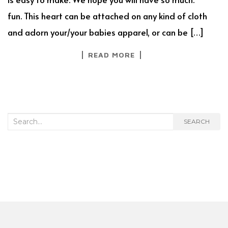
fun. This heart can be attached on any kind of cloth
and adorn your/your babies apparel, or can be […]
READ MORE
Search
SEARCH
for: