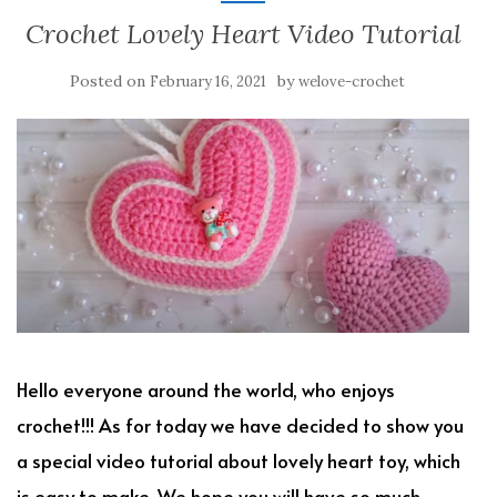
Crochet Lovely Heart Video Tutorial
Posted on
by
February 16, 2021
welove-crochet
Hello everyone around the world, who enjoys
crochet!!! As for today we have decided to show you
a special video tutorial about lovely heart toy, which
is easy to make. We hope you will have so much.