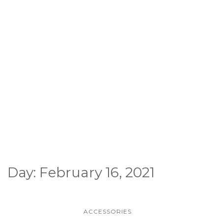
Day:
February 16, 2021
ACCESSORIES