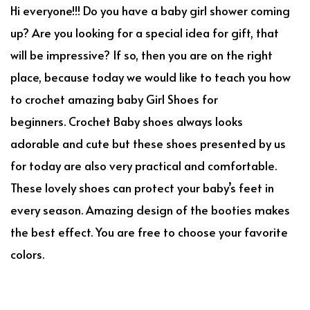
Hi everyone!!! Do you have a baby girl shower coming
up? Are you looking for a special idea for gift, that
will be impressive? If so, then you are on the right
place, because today we would like to teach you how
to crochet amazing baby Girl Shoes for
beginners. Crochet Baby shoes always looks
adorable and cute but these shoes presented by us
for today are also very practical and comfortable.
These lovely shoes can protect your baby’s feet in
every season. Amazing design of the booties makes
the best effect. You are free to choose your favorite
colors.