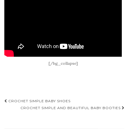
[/bg_collapse]
Post
CROCHET SIMPLE BABY SHOES
navigation
CROCHET SIMPLE AND BEAUTIFUL BABY BOOTIES