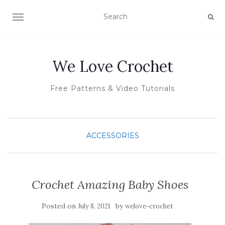
TOGGLE NAVIGATION
We Love Crochet
Free Patterns & Video Tutorials
ACCESSORIES
Crochet Amazing Baby Shoes
Posted on
by
July 8, 2021
welove-crochet