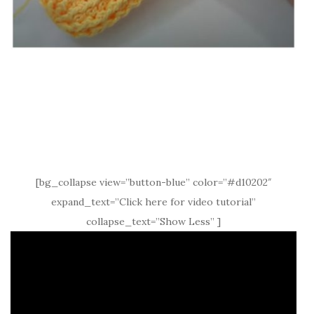
[bg_collapse view=”button-blue” color=”#d10202″
expand_text=”Click here for video tutorial”
collapse_text=”Show Less” ]