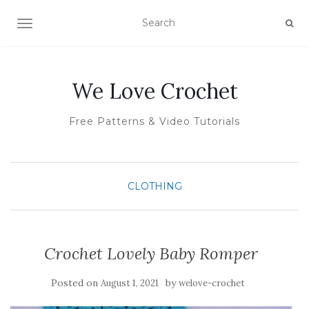
TOGGLE NAVIGATION
We Love Crochet
Free Patterns & Video Tutorials
CLOTHING
Crochet Lovely Baby Romper
Posted on
by
August 1, 2021
welove-crochet