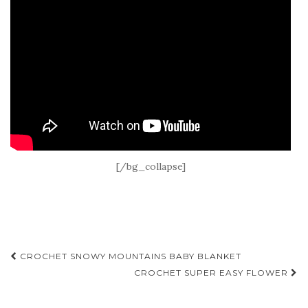
[/bg_collapse]
Post
CROCHET SNOWY MOUNTAINS BABY BLANKET
navigation
CROCHET SUPER EASY FLOWER