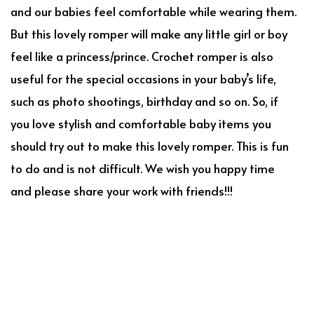
and our babies feel comfortable while wearing them.
But this lovely romper will make any little girl or boy
feel like a princess/prince. Crochet romper is also
useful for the special occasions in your baby’s life,
such as photo shootings, birthday and so on. So, if
you love stylish and comfortable baby items you
should try out to make this lovely romper. This is fun
to do and is not difficult. We wish you happy time
and please share your work with friends!!!