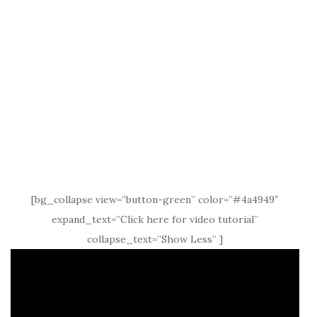
[bg_collapse view=”button-green” color=”#4a4949″
expand_text=”Click here for video tutorial”
collapse_text=”Show Less” ]