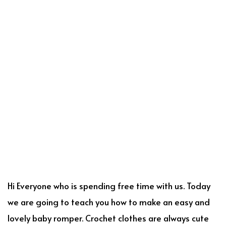
Hi Everyone who is spending free time with us. Today
we are going to teach you how to make an easy and
lovely baby romper. Crochet clothes are always cute