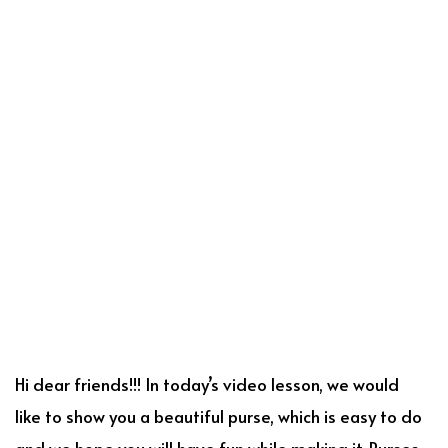
Hi dear friends!!! In today’s video lesson, we would
like to show you a beautiful purse, which is easy to do
and we hope you will have fun while making it. Purses