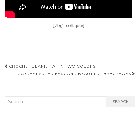
[/bg_collapse]
Post
CROCHET BEANIE HAT IN TWO COLORS
navigation
CROCHET SUPER EASY AND BEAUTIFUL BABY SHOES
Search
SEARCH
for: