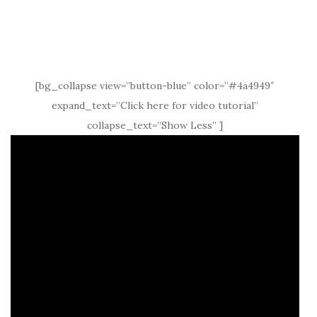
[bg_collapse view=”button-blue” color=”#4a4949″
expand_text=”Click here for video tutorial”
collapse_text=”Show Less” ]