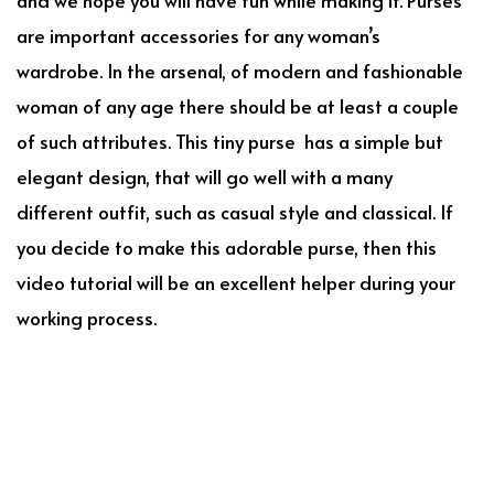
are important accessories for any woman’s
wardrobe. In the arsenal, of modern and fashionable
woman of any age there should be at least a couple
of such attributes. This tiny purse has a simple but
elegant design, that will go well with a many
different outfit, such as casual style and classical. If
you decide to make this adorable purse, then this
video tutorial will be an excellent helper during your
working process.