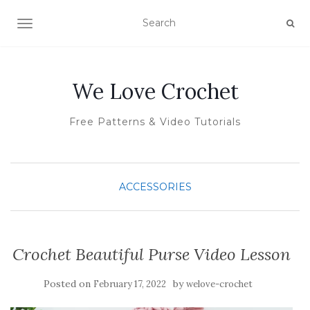
TOGGLE NAVIGATION
We Love Crochet
Free Patterns & Video Tutorials
ACCESSORIES
Crochet Beautiful Purse Video Lesson
Posted on
by
February 17, 2022
welove-crochet