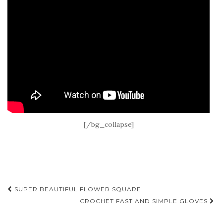
[/bg_collapse]
Post
SUPER BEAUTIFUL FLOWER SQUARE
navigation
CROCHET FAST AND SIMPLE GLOVES