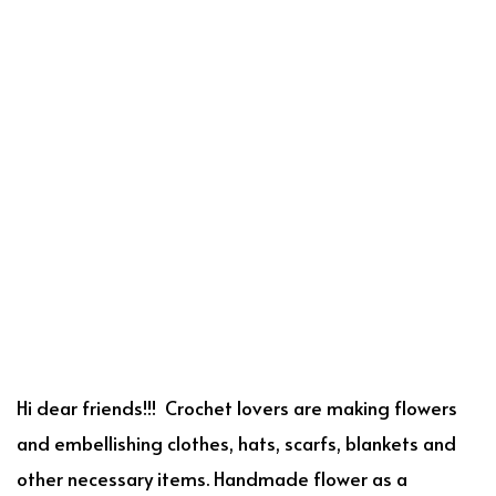
Hi dear friends!!! Crochet lovers are making flowers
and embellishing clothes, hats, scarfs, blankets and
other necessary items. Handmade flower as a