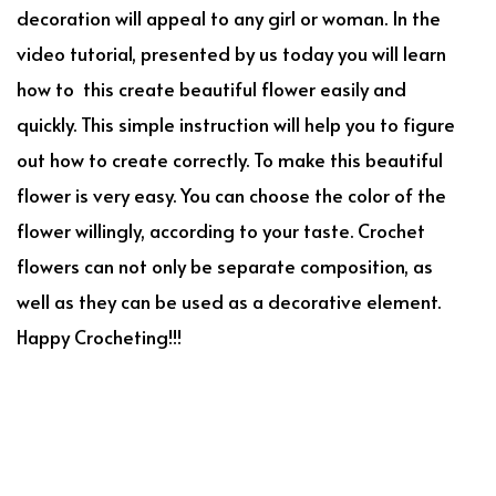
decoration will appeal to any girl or woman. In the
video tutorial, presented by us today you will learn
how to this create beautiful flower easily and
quickly. This simple instruction will help you to figure
out how to create correctly. To make this beautiful
flower is very easy. You can choose the color of the
flower willingly, according to your taste. Crochet
flowers can not only be separate composition, as
well as they can be used as a decorative element.
Happy Crocheting!!!