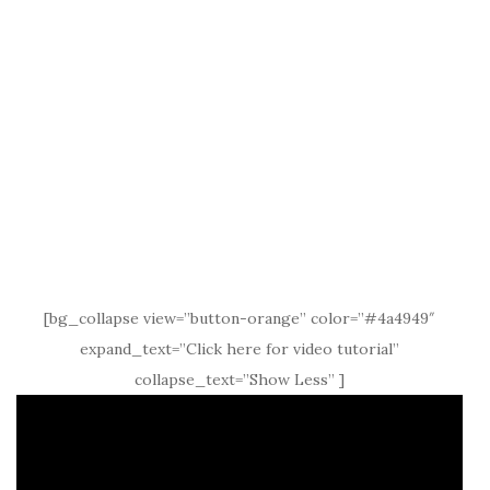
[bg_collapse view=”button-orange” color=”#4a4949″
expand_text=”Click here for video tutorial”
collapse_text=”Show Less” ]