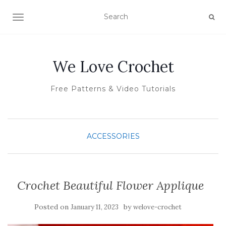
TOGGLE NAVIGATION
We Love Crochet
Free Patterns & Video Tutorials
ACCESSORIES
Crochet Beautiful Flower Applique
Posted on
by
January 11, 2023
welove-crochet