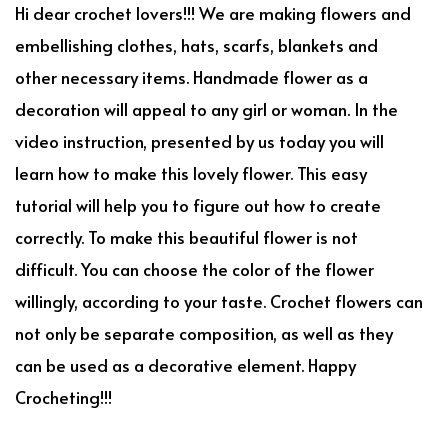
Hi dear crochet lovers!!! We are making flowers and
embellishing clothes, hats, scarfs, blankets and
other necessary items. Handmade flower as a
decoration will appeal to any girl or woman. In the
video instruction, presented by us today you will
learn how to make this lovely flower. This easy
tutorial will help you to figure out how to create
correctly. To make this beautiful flower is not
difficult. You can choose the color of the flower
willingly, according to your taste. Crochet flowers can
not only be separate composition, as well as they
can be used as a decorative element. Happy
Crocheting!!!