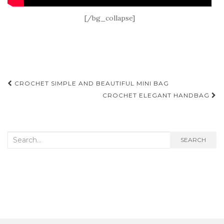
[/bg_collapse]
Post
CROCHET SIMPLE AND BEAUTIFUL MINI BAG
navigation
CROCHET ELEGANT HANDBAG
Search
SEARCH
for: