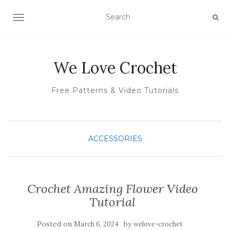
TOGGLE NAVIGATION
We Love Crochet
Free Patterns & Video Tutorials
ACCESSORIES
Crochet Amazing Flower Video
Tutorial
Posted on
by
March 6, 2024
welove-crochet