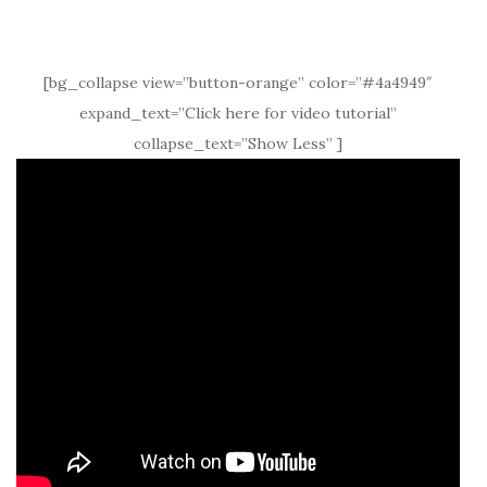
[bg_collapse view=”button-orange” color=”#4a4949″
expand_text=”Click here for video tutorial”
collapse_text=”Show Less” ]