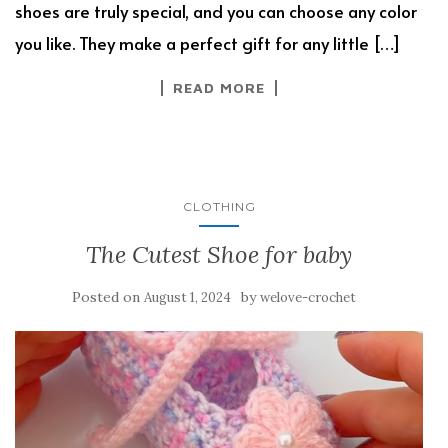
shoes are truly special, and you can choose any color
you like. They make a perfect gift for any little […]
READ MORE
CLOTHING
The Cutest Shoe for baby
Posted on
by
August 1, 2024
welove-crochet