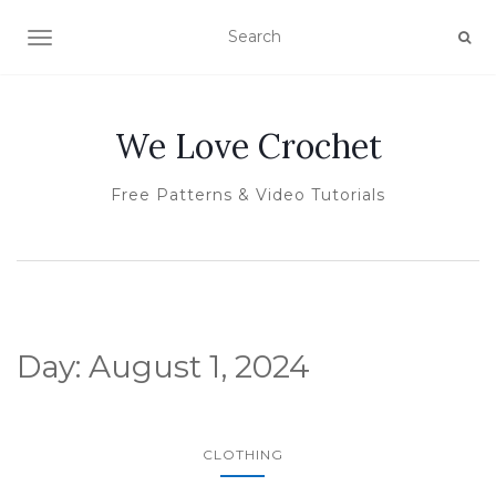
TOGGLE NAVIGATION
We Love Crochet
Free Patterns & Video Tutorials
Day:
August 1, 2024
CLOTHING