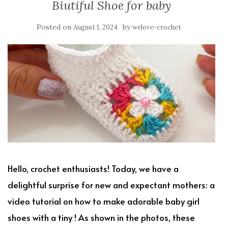
Biutiful Shoe for baby
Posted on
by
August 1, 2024
welove-crochet
Hello, crochet enthusiasts! Today, we have a
delightful surprise for new and expectant mothers: a
video tutorial on how to make adorable baby girl
shoes with a tiny ! As shown in the photos, these