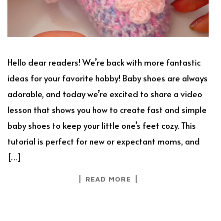
Hello dear readers! We’re back with more fantastic
ideas for your favorite hobby! Baby shoes are always
adorable, and today we’re excited to share a video
lesson that shows you how to create fast and simple
baby shoes to keep your little one’s feet cozy. This
tutorial is perfect for new or expectant moms, and
[…]
READ MORE