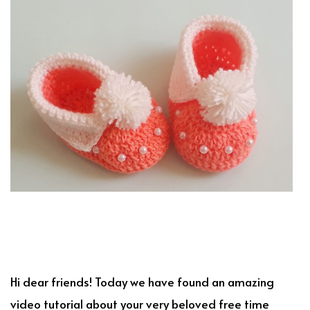
Hi dear friends! Today we have found an amazing
video tutorial about your very beloved free time