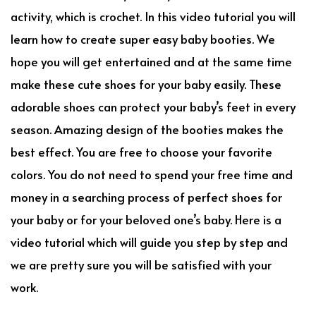
activity, which is crochet. In this video tutorial you will
learn how to create super easy baby booties. We
hope you will get entertained and at the same time
make these cute shoes for your baby easily. These
adorable shoes can protect your baby’s feet in every
season. Amazing design of the booties makes the
best effect. You are free to choose your favorite
colors. You do not need to spend your free time and
money in a searching process of perfect shoes for
your baby or for your beloved one’s baby. Here is a
video tutorial which will guide you step by step and
we are pretty sure you will be satisfied with your
work.