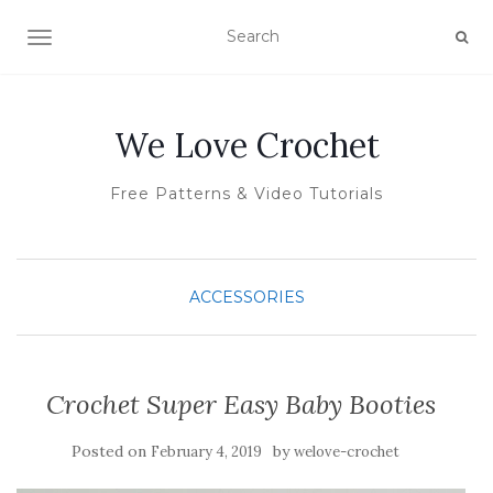
TOGGLE NAVIGATION
We Love Crochet
Free Patterns & Video Tutorials
ACCESSORIES
Crochet Super Easy Baby Booties
Posted on
by
February 4, 2019
welove-crochet