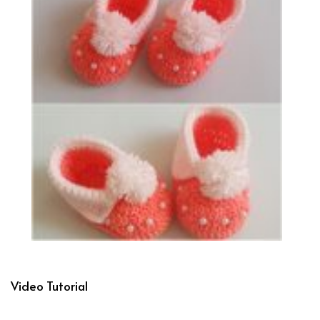
Video Tutorial