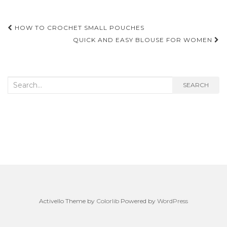
Post
HOW TO CROCHET SMALL POUCHES
navigation
QUICK AND EASY BLOUSE FOR WOMEN
Search
SEARCH
for:
Activello Theme by
Colorlib
Powered by
WordPress