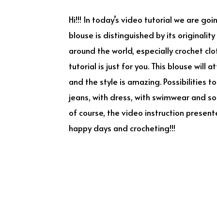
Hi!!! In today’s video tutorial we are go
blouse is distinguished by its originalit
around the world, especially crochet clo
tutorial is just for you. This blouse will
and the style is amazing. Possibilities t
jeans, with dress, with swimwear and so o
of course, the video instruction present
happy days and crocheting!!!