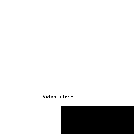
Video Tutorial