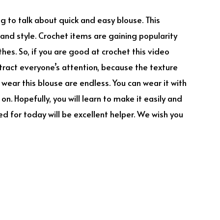
ing to talk about quick and easy blouse. This
y and style. Crochet items are gaining popularity
thes. So, if you are good at crochet this video
 attract everyone’s attention, because the texture
o wear this blouse are endless. You can wear it with
n. Hopefully, you will learn to make it easily and
ed for today will be excellent helper. We wish you