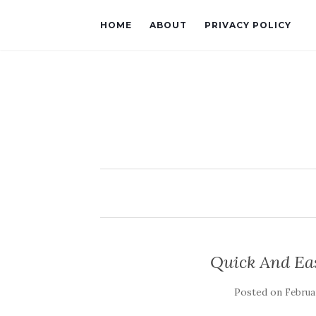
HOME
ABOUT
PRIVACY POLICY
Quick And Ea
Posted on
Februar