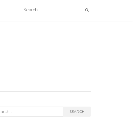
rch
SEARCH