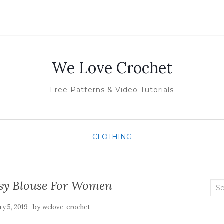
We Love Crochet
Free Patterns & Video Tutorials
CLOTHING
sy Blouse For Women
Sea
for:
by
y 5, 2019
welove-crochet