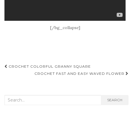
[/bg_collapse]
Post
CROCHET COLORFUL GRANNY SQUARE
navigation
CROCHET FAST AND EASY WAVED FLOWER
Search
SEARCH
for: