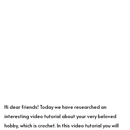
Hi dear friends! Today we have researched an
interesting video tutorial about your very beloved
hobby, which is crochet. In this video tutorial you will