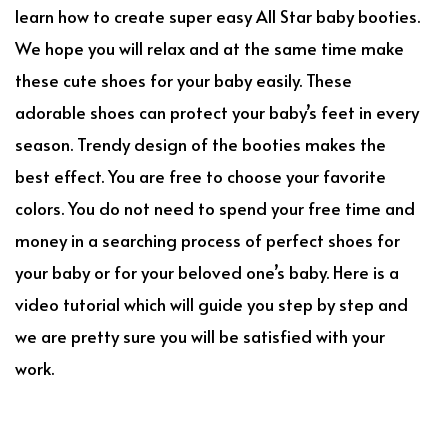
learn how to create super easy All Star baby booties.
We hope you will relax and at the same time make
these cute shoes for your baby easily. These
adorable shoes can protect your baby’s feet in every
season. Trendy design of the booties makes the
best effect. You are free to choose your favorite
colors. You do not need to spend your free time and
money in a searching process of perfect shoes for
your baby or for your beloved one’s baby. Here is a
video tutorial which will guide you step by step and
we are pretty sure you will be satisfied with your
work.