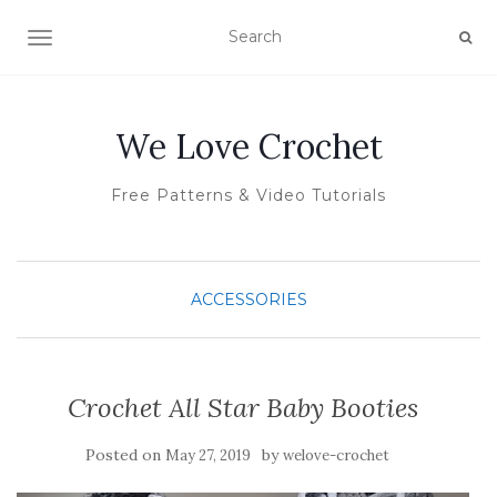
TOGGLE NAVIGATION
We Love Crochet
Free Patterns & Video Tutorials
ACCESSORIES
Crochet All Star Baby Booties
Posted on
by
May 27, 2019
welove-crochet