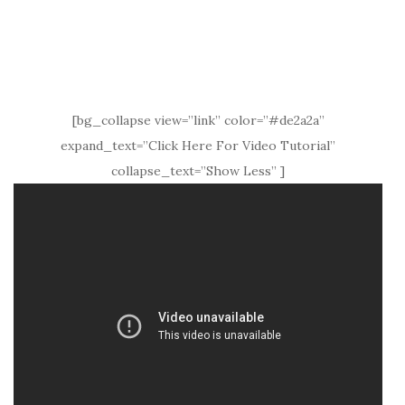
[bg_collapse view=”link” color=”#de2a2a”
expand_text=”Click Here For Video Tutorial”
collapse_text=”Show Less” ]