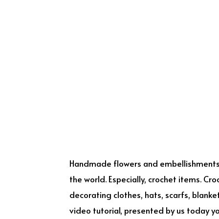
Handmade flowers and embellishments
the world. Especially, crochet items. Cr
decorating clothes, hats, scarfs, blank
video tutorial, presented by us today you