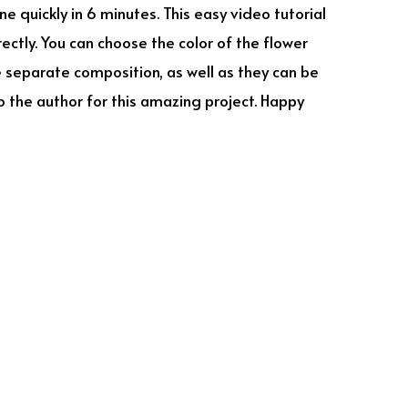
 quickly in 6 minutes. This easy video tutorial
rectly. You can choose the color of the flower
be separate composition, as well as they can be
 the author for this amazing project. Happy