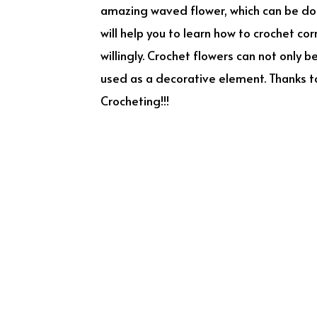
amazing waved flower, which can be done
will help you to learn how to crochet cor
willingly. Crochet flowers can not only 
used as a decorative element. Thanks to
Crocheting!!!