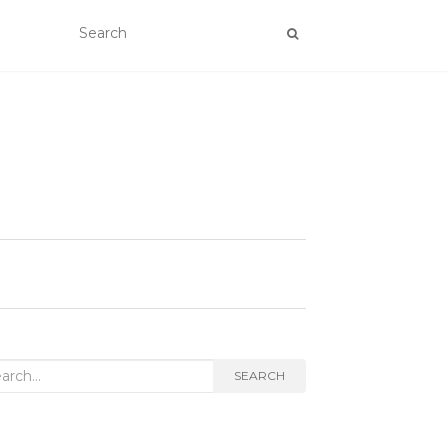
rch
SEARCH