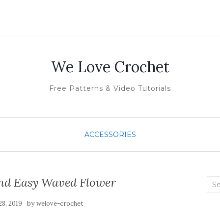
We Love Crochet
Free Patterns & Video Tutorials
ACCESSORIES
And Easy Waved Flower
Sea
for:
by
8, 2019
welove-crochet