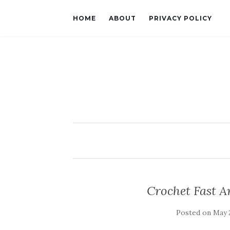
HOME
ABOUT
PRIVACY POLICY
Crochet Fast 
Posted on
May 2