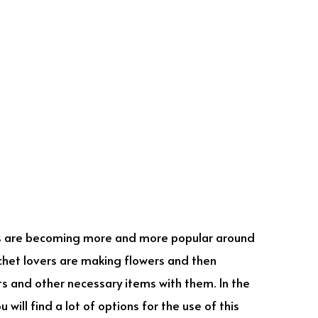
 are becoming more and more popular around
ochet lovers are making flowers and then
ets and other necessary items with them. In the
 will find a lot of options for the use of this