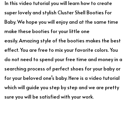
In this video tutorial you will learn how to create
super lovely and stylish Cluster Shell Booties For
Baby. We hope you will enjoy and at the same time
make these booties for your little one
easily. Amazing style of the booties makes the best
effect. You are free to mix your favorite colors. You
do not need to spend your free time and money in a
searching process of perfect shoes for your baby or
for your beloved one’s baby. Here is a video tutorial
which will guide you step by step and we are pretty
sure you will be satisfied with your work.