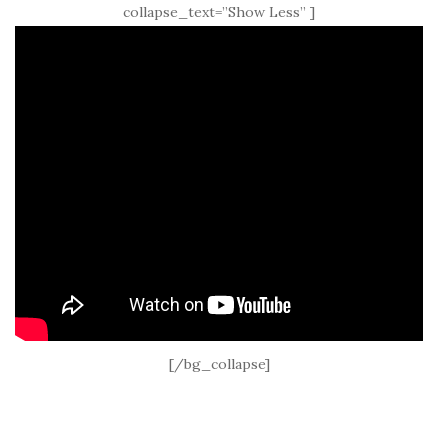
collapse_text=”Show Less” ]
[/bg_collapse]