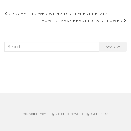
Post
CROCHET FLOWER WITH 3 D DIFFERENT PETALS
navigation
HOW TO MAKE BEAUTIFUL 3 D FLOWER
Search
SEARCH
for:
Activello Theme by
Colorlib
Powered by
WordPress