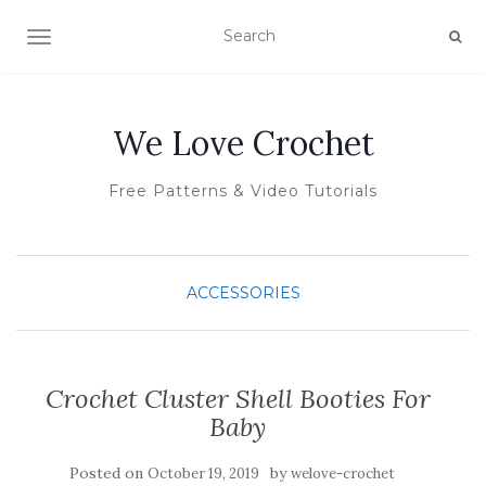
TOGGLE NAVIGATION
We Love Crochet
Free Patterns & Video Tutorials
ACCESSORIES
Crochet Cluster Shell Booties For
Baby
Posted on
by
October 19, 2019
welove-crochet