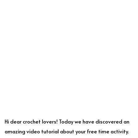
Hi dear crochet lovers! Today we have discovered an
amazing video tutorial about your free time activity.