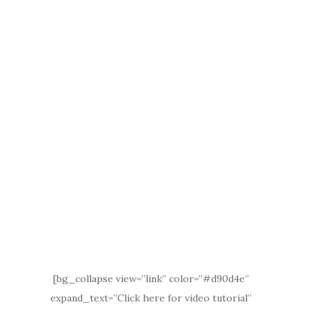
[bg_collapse view=”link” color=”#d90d4e”
expand_text=”Click here for video tutorial”