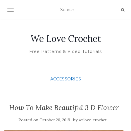
TOGGLE NAVIGATION
We Love Crochet
Free Patterns & Video Tutorials
ACCESSORIES
How To Make Beautiful 3 D Flower
Posted on
by
October 20, 2019
welove-crochet