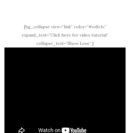
[bg_collapse view=”link” color=”#ed1c1c”
expand_text=”Click here for video tutorial”
collapse_text=”Show Less” ]