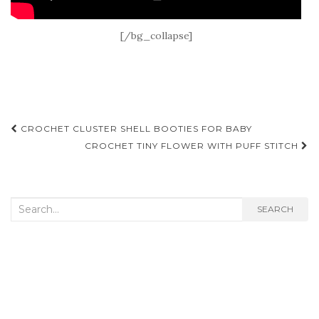
[/bg_collapse]
Post
CROCHET CLUSTER SHELL BOOTIES FOR BABY
navigation
CROCHET TINY FLOWER WITH PUFF STITCH
Search
SEARCH
for: