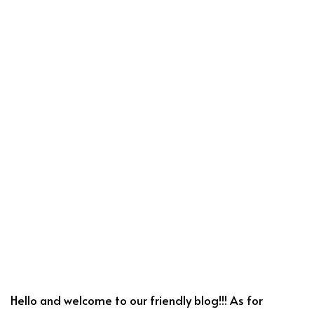
Hello and welcome to our friendly blog!!! As for