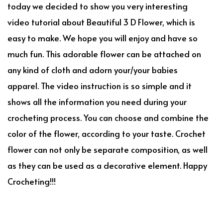
today we decided to show you very interesting
video tutorial about Beautiful 3 D Flower, which is
easy to make. We hope you will enjoy and have so
much fun. This adorable flower can be attached on
any kind of cloth and adorn your/your babies
apparel. The video instruction is so simple and it
shows all the information you need during your
crocheting process. You can choose and combine the
color of the flower, according to your taste. Crochet
flower can not only be separate composition, as well
as they can be used as a decorative element. Happy
Crocheting!!!