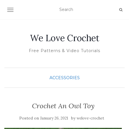
TOGGLE NAVIGATION
We Love Crochet
Free Patterns & Video Tutorials
ACCESSORIES
Crochet An Owl Toy
Posted on
by
January 26, 2021
welove-crochet