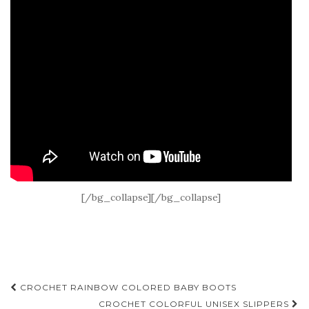
[/bg_collapse][/bg_collapse]
Post
CROCHET RAINBOW COLORED BABY BOOTS
CROCHET COLORFUL UNISEX SLIPPERS