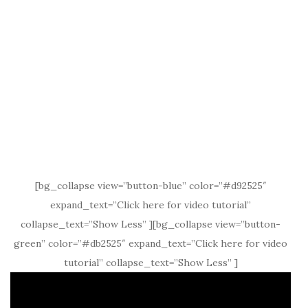
[bg_collapse view=”button-blue” color=”#d92525″
expand_text=”Click here for video tutorial”
collapse_text=”Show Less” ][bg_collapse view=”button-
green” color=”#db2525″ expand_text=”Click here for video
tutorial” collapse_text=”Show Less” ]