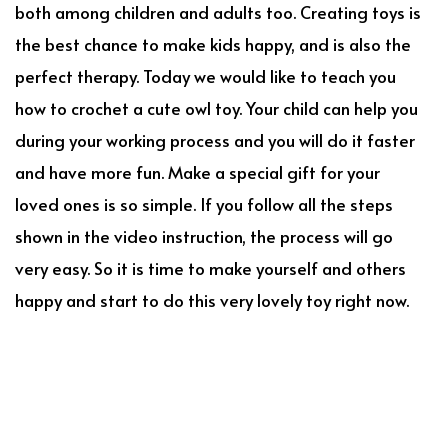
both among children and adults too. Creating toys is
the best chance to make kids happy, and is also the
perfect therapy. Today we would like to teach you
how to crochet a cute owl toy. Your child can help you
during your working process and you will do it faster
and have more fun. Make a special gift for your
loved ones is so simple. If you follow all the steps
shown in the video instruction, the process will go
very easy. So it is time to make yourself and others
happy and start to do this very lovely toy right now.