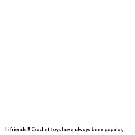
Hi friends!!! Crochet toys have always been popular,