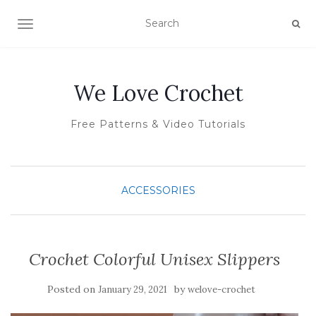
TOGGLE NAVIGATION
We Love Crochet
Free Patterns & Video Tutorials
ACCESSORIES
Crochet Colorful Unisex Slippers
Posted on
by
January 29, 2021
welove-crochet