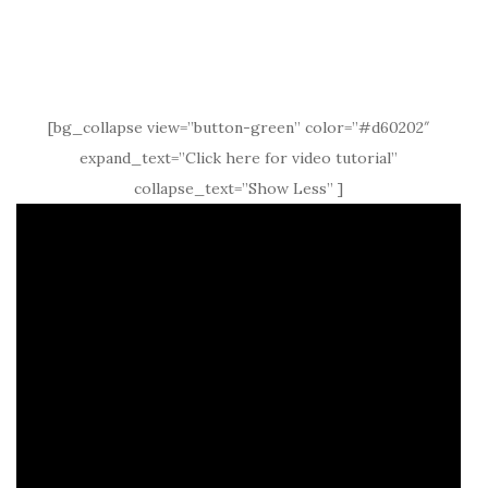
[bg_collapse view=”button-green” color=”#d60202″
expand_text=”Click here for video tutorial”
collapse_text=”Show Less” ]