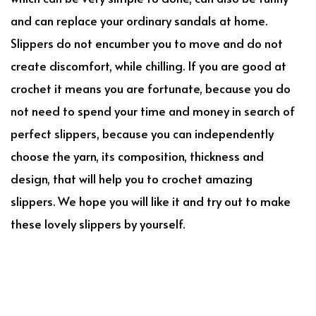
and can replace your ordinary sandals at home.
Slippers do not encumber you to move and do not
create discomfort, while chilling. If you are good at
crochet it means you are fortunate, because you do
not need to spend your time and money in search of
perfect slippers, because you can independently
choose the yarn, its composition, thickness and
design, that will help you to crochet amazing
slippers. We hope you will like it and try out to make
these lovely slippers by yourself.