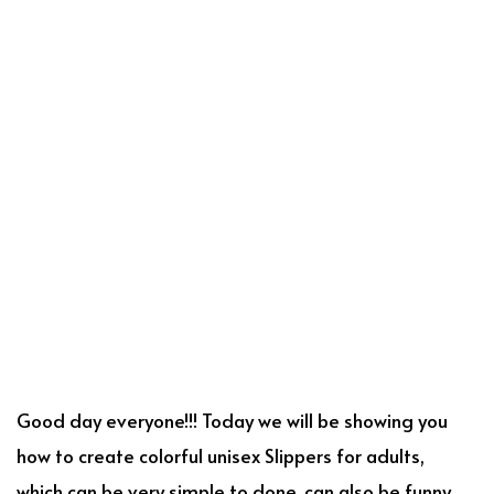
Good day everyone!!! Today we will be showing you
how to create colorful unisex Slippers for adults,
which can be very simple to done, can also be funny