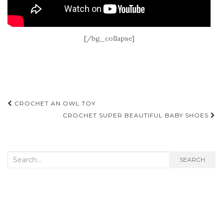
[/bg_collapse]
Post
CROCHET AN OWL TOY
navigation
CROCHET SUPER BEAUTIFUL BABY SHOES
Search
SEARCH
for: