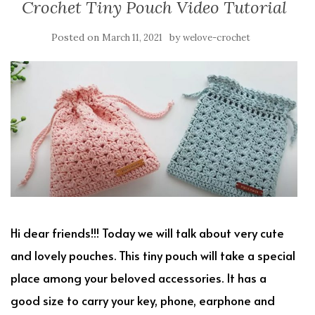
Crochet Tiny Pouch Video Tutorial
Posted on
by
March 11, 2021
welove-crochet
Hi dear friends!!! Today we will talk about very cute
and lovely pouches. This tiny pouch will take a special
place among your beloved accessories. It has a
good size to carry your key, phone, earphone and