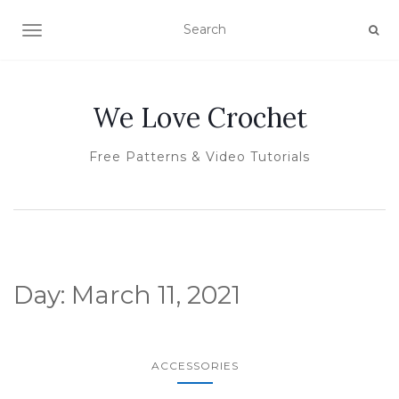
TOGGLE NAVIGATION
We Love Crochet
Free Patterns & Video Tutorials
Day:
March 11, 2021
ACCESSORIES