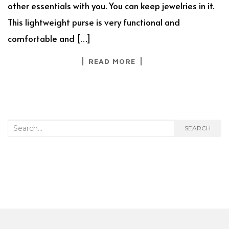
other essentials with you. You can keep jewelries in it.
This lightweight purse is very functional and
comfortable and […]
READ MORE
Search
SEARCH
for: