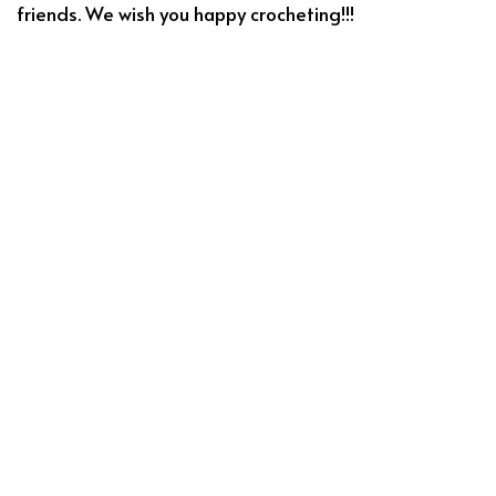
friends. We wish you happy crocheting!!!