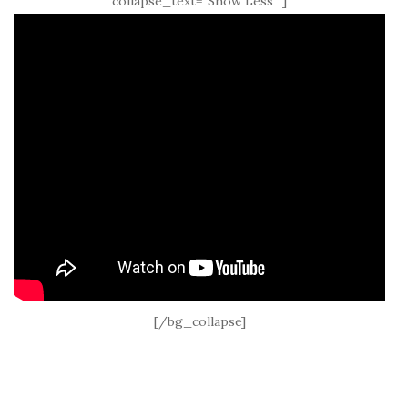
collapse_text=”Show Less” ]
[/bg_collapse]