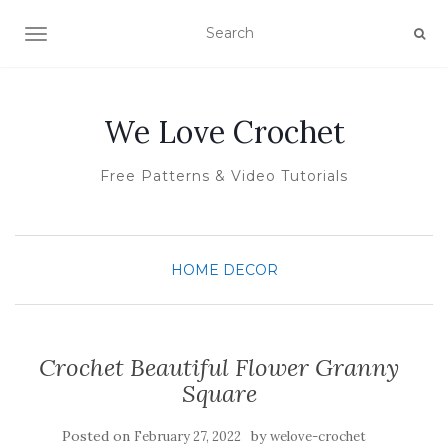
TOGGLE NAVIGATION
We Love Crochet
Free Patterns & Video Tutorials
HOME DECOR
Crochet Beautiful Flower Granny
Square
Posted on
by
February 27, 2022
welove-crochet