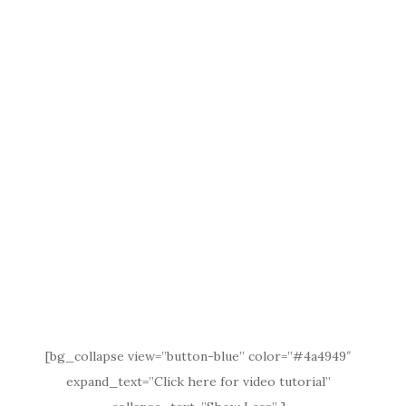
[bg_collapse view=”button-blue” color=”#4a4949″
expand_text=”Click here for video tutorial”