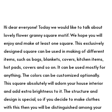
Hi dear everyone! Today we would like to talk about
lovely flower granny square motif. We hope you will
enjoy and make at least one square. This exclusively
designed square can be used in making of different
items, such as bags, blankets, covers, kitchen items,
hot pads, covers and so on. It can be used mostly for
anything. The colors can be customized optionally.
This square absolutely will adorn your house interior
and add extra brightness to it. The structure and
design is special, so if you decide to make clothes
with this then you will be distinguished among your