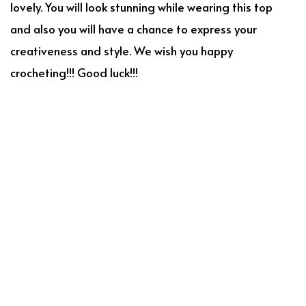
lovely. You will look stunning while wearing this top
and also you will have a chance to express your
creativeness and style. We wish you happy
crocheting!!! Good luck!!!