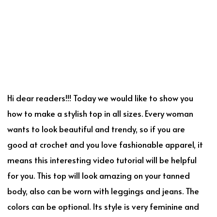
Hi dear readers!!! Today we would like to show you
how to make a stylish top in all sizes. Every woman
wants to look beautiful and trendy, so if you are
good at crochet and you love fashionable apparel, it
means this interesting video tutorial will be helpful
for you. This top will look amazing on your tanned
body, also can be worn with leggings and jeans. The
colors can be optional. Its style is very feminine and