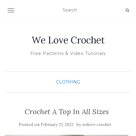
TOGGLE NAVIGATION
We Love Crochet
Free Patterns & Video Tutorials
CLOTHING
Crochet A Top In All Sizes
Posted on
by
February 23, 2022
welove-crochet