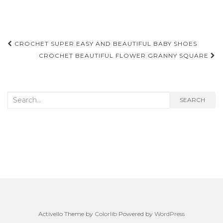
Post
CROCHET SUPER EASY AND BEAUTIFUL BABY SHOES
navigation
CROCHET BEAUTIFUL FLOWER GRANNY SQUARE
Search
SEARCH
for:
Activello Theme by
Colorlib
Powered by
WordPress