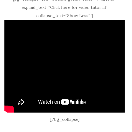
expand_text=”Click here for video tutorial”
collapse_text=”Show Less” ]
[/bg_collapse]