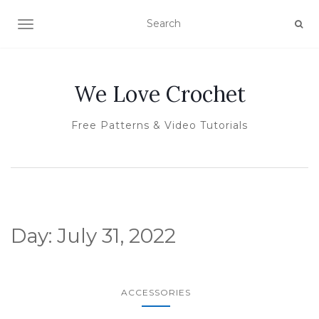
TOGGLE NAVIGATION
We Love Crochet
Free Patterns & Video Tutorials
Day:
July 31, 2022
ACCESSORIES