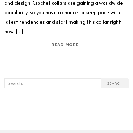
and design. Crochet collars are gaining a worldwide
popularity, so you have a chance to keep pace with
latest tendencies and start making this collar right
now. […]
READ MORE
Search
SEARCH
for: