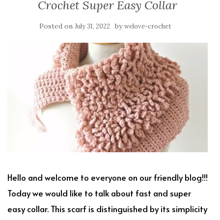
Crochet Super Easy Collar
Posted on
by
July 31, 2022
welove-crochet
Hello and welcome to everyone on our friendly blog!!!
Today we would like to talk about fast and super
easy collar. This scarf is distinguished by its simplicity