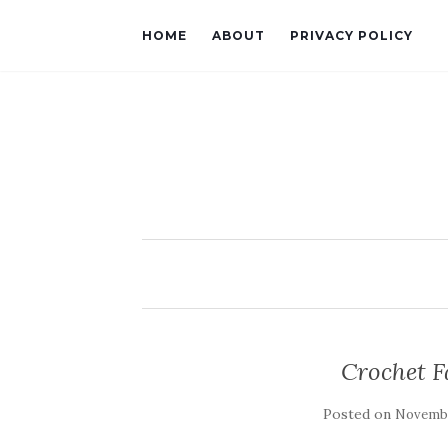
HOME
ABOUT
PRIVACY POLICY
Crochet F
Posted on
Novembe