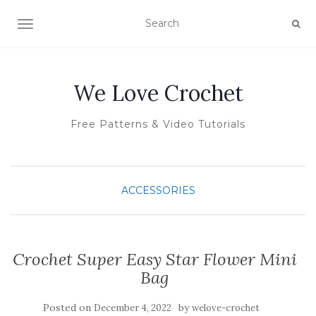
TOGGLE NAVIGATION
We Love Crochet
Free Patterns & Video Tutorials
ACCESSORIES
Crochet Super Easy Star Flower Mini
Bag
Posted on
by
December 4, 2022
welove-crochet