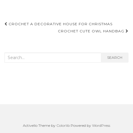
Post
CROCHET A DECORATIVE HOUSE FOR CHRISTMAS
navigation
CROCHET CUTE OWL HANDBAG
Search
SEARCH
for:
Activello Theme by
Colorlib
Powered by
WordPress