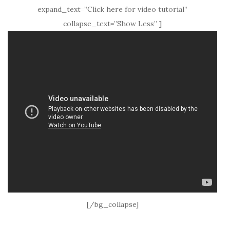
expand_text=”Click here for video tutorial”
collapse_text=”Show Less” ]
[/bg_collapse]