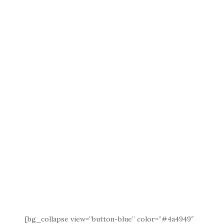
[bg_collapse view=”button-blue” color=”#4a4949″