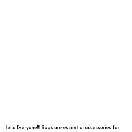
Hello Everyone!!! Bags are essential accessories for