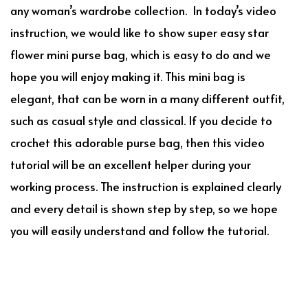
any woman’s wardrobe collection. In today’s video
instruction, we would like to show super easy star
flower mini purse bag, which is easy to do and we
hope you will enjoy making it. This mini bag is
elegant, that can be worn in a many different outfit,
such as casual style and classical. If you decide to
crochet this adorable purse bag, then this video
tutorial will be an excellent helper during your
working process. The instruction is explained clearly
and every detail is shown step by step, so we hope
you will easily understand and follow the tutorial.