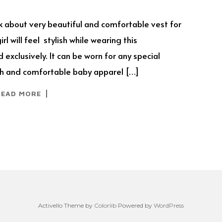
lk about very beautiful and comfortable vest for
l will feel stylish while wearing this
 exclusively. It can be worn for any special
ylish and comfortable baby apparel […]
READ MORE
Activello Theme by
Colorlib
Powered by
WordPress