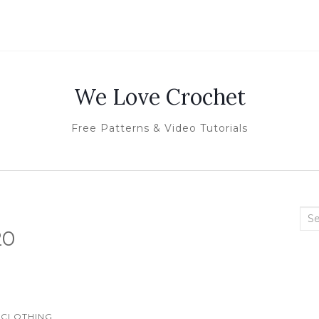
We Love Crochet
Free Patterns & Video Tutorials
Sea
20
for:
CLOTHING