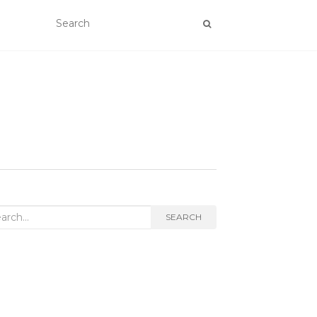
rch
SEARCH