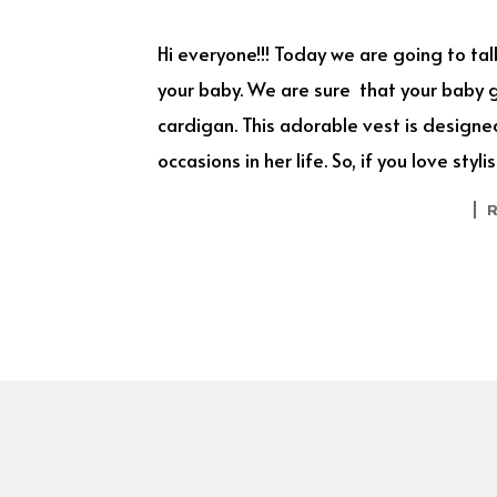
Hi everyone!!! Today we are going to ta
your baby. We are sure that your baby gir
cardigan. This adorable vest is designed
occasions in her life. So, if you love st