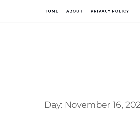
HOME
ABOUT
PRIVACY POLICY
Day:
November 16, 20