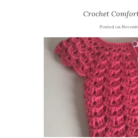
Crochet Comfort
Posted on
Novembe