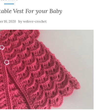
able Vest For your Baby
by
r 16, 2020
welove-crochet